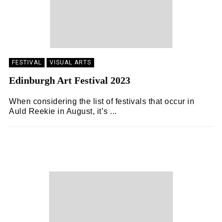
FESTIVAL
VISUAL ARTS
Edinburgh Art Festival 2023
When considering the list of festivals that occur in
Auld Reekie in August, it’s ...
KEIRA BROWN
15/09/2023