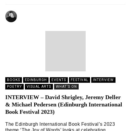
AMBROSE KELLY
09/08/2023
BOOKS
EDINBURGH
EVENTS
FESTIVAL
INTERVIEW
POETRY
VISUAL ARTS
WHAT'S ON
INTERVIEW – David Shrigley, Jeremy Deller
& Michael Pedersen (Edinburgh International
Book Festival 2023)
The Edinburgh International Book Festival’s 2023
theme ‘The Joy of Words’ looks at celebrating ...