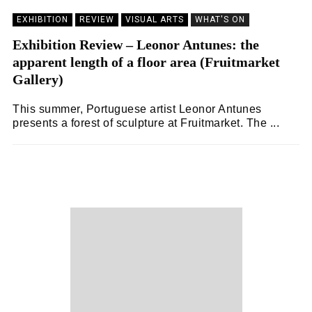
EXHIBITION
REVIEW
VISUAL ARTS
WHAT'S ON
Exhibition Review – Leonor Antunes: the
apparent length of a floor area (Fruitmarket
Gallery)
This summer, Portuguese artist Leonor Antunes
presents a forest of sculpture at Fruitmarket. The ...
LAURA BALIMAN
16/09/2023