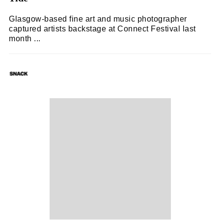
Glasgow-based fine art and music photographer
captured artists backstage at Connect Festival last
month ...
SNACK
20/09/2023