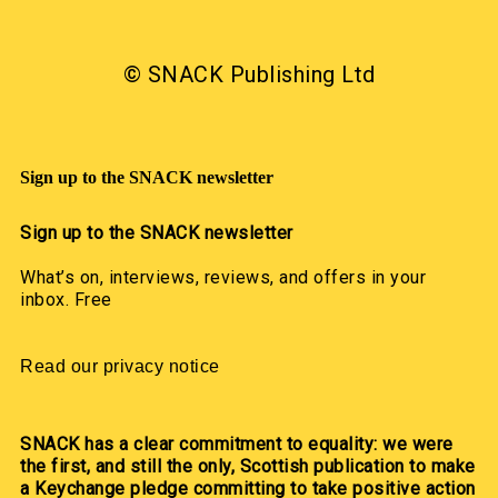
© SNACK Publishing Ltd
Sign up to the SNACK newsletter
Sign up to the SNACK newsletter
What’s on, interviews, reviews, and offers in your
inbox. Free
Read our privacy notice
SNACK has a clear commitment to equality: we were
the first, and still the only, Scottish publication to make
a Keychange pledge committing to take positive action