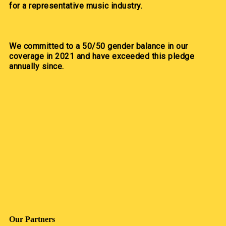
for a representative music industry.
We committed to a 50/50 gender balance in our
coverage in 2021 and have exceeded this pledge
annually since.
Our Partners