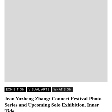
EXHIBITION
VISUAL ARTS
WHAT'S ON
Jean Yuzheng Zhang: Connect Festival Photo
Series and Upcoming Solo Exhibition, Inner
Tide