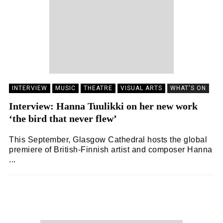
INTERVIEW
MUSIC
THEATRE
VISUAL ARTS
WHAT'S ON
Interview: Hanna Tuulikki on her new work
‘the bird that never flew’
This September, Glasgow Cathedral hosts the global
premiere of British-Finnish artist and composer Hanna
...
SNACK
08/09/2023