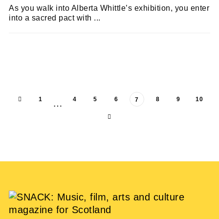
As you walk into Alberta Whittle’s exhibition, you enter
into a sacred pact with ...
LARA DELMAGE
11/07/2023
1
4
5
6
8
9
10
7
…