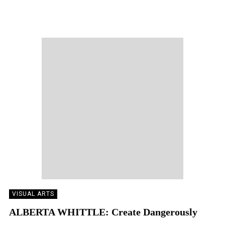
LARA DELMAGE
11/07/2023
VISUAL ARTS
ALBERTA WHITTLE: Create Dangerously