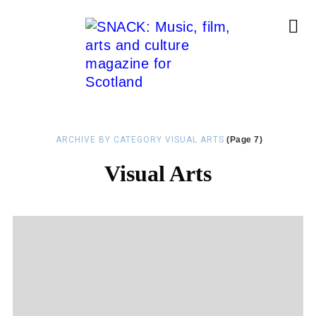
ARCHIVE BY CATEGORY VISUAL ARTS
(Page 7)
Visual Arts