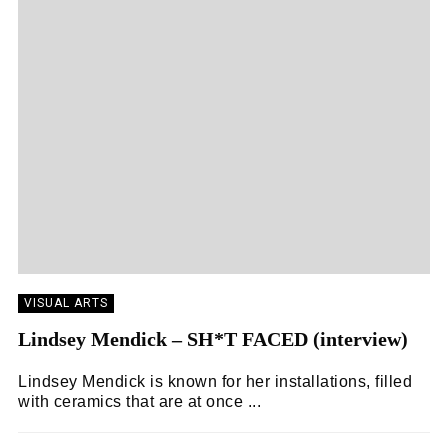
VISUAL ARTS
Lindsey Mendick – SH*T FACED (interview)
Lindsey Mendick is known for her installations, filled
with ceramics that are at once ...