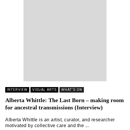
INTERVIEW
VISUAL ARTS
WHAT'S ON
Alberta Whittle: The Last Born – making room
for ancestral transmissions (Interview)
Alberta Whittle is an artist, curator, and researcher
motivated by collective care and the ...