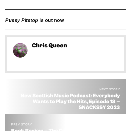
Pussy Pitstop
is out now
Chris Queen
NEXT STORY
New Scottish Music Podcast: Everybody
Wants to Play the Hits, Episode 18 –
SNACKSSY 2023
PREV STORY