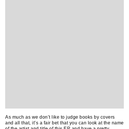
Cl
thi
Get SNACK in your inbox
mo
And oh! Put me on your mailing list.
As much as we don’t like to judge books by covers
name
and all that, it’s a fair bet that you can look at the name
First
of the artist and title of this EP and have a pretty