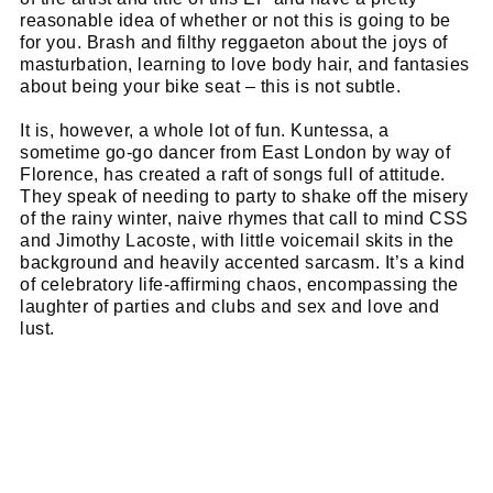
Name
email
reasonable idea of whether or not this is going to be
Email
for you. Brash and filthy reggaeton about the joys of
go!
masturbation, learning to love body hair, and fantasies
about being your bike seat – this is not subtle.
It is, however, a whole lot of fun. Kuntessa, a
sometime go-go dancer from East London by way of
Florence, has created a raft of songs full of attitude.
They speak of needing to party to shake off the misery
of the rainy winter, naive rhymes that call to mind CSS
and Jimothy Lacoste, with little voicemail skits in the
background and heavily accented sarcasm. It’s a kind
of celebratory life-affirming chaos, encompassing the
laughter of parties and clubs and sex and love and
lust.