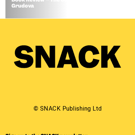
Book Review – The Coiled Serpent by Camilla
Grudova
© SNACK Publishing Ltd