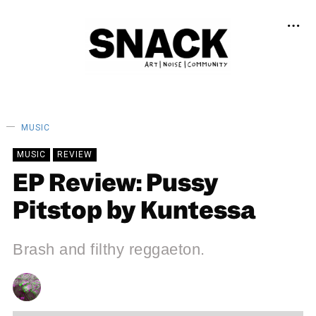
MUSIC
MUSIC
REVIEW
EP Review: Pussy
Pitstop by Kuntessa
Brash and filthy reggaeton.
CHRIS QUEEN
16/12/2023