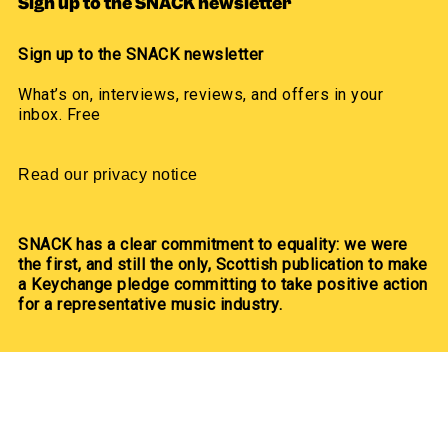
Sign up to the SNACK newsletter
Sign up to the SNACK newsletter
What’s on, interviews, reviews, and offers in your
inbox. Free
Read our privacy notice
SNACK has a clear commitment to equality: we were
the first, and still the only, Scottish publication to make
a Keychange pledge committing to take positive action
for a representative music industry.
We committed to a 50/50 gender balance in our
coverage in 2021 and have exceeded this pledge
annually since.