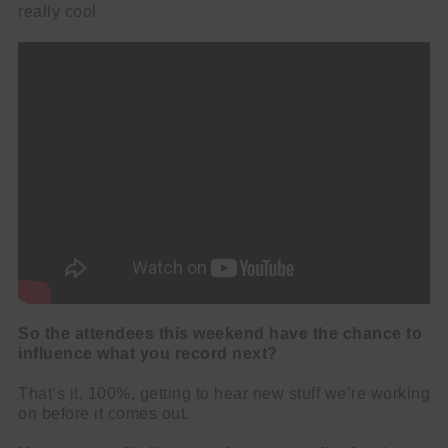
really cool.
So the attendees this weekend have the chance to
influence what you record next?
That’s it, 100%, getting to hear new stuff we’re working
on before it comes out.