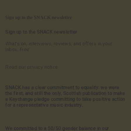
Sign up to the SNACK newsletter
Sign up to the SNACK newsletter
What’s on, interviews, reviews, and offers in your
inbox. Free
Read our privacy notice
SNACK has a clear commitment to equality: we were
the first, and still the only, Scottish publication to make
a Keychange pledge committing to take positive action
for a representative music industry.
We committed to a 50/50 gender balance in our