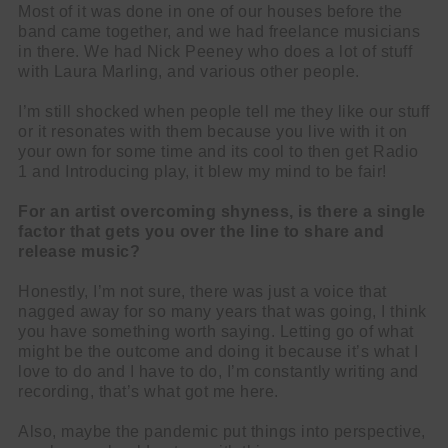
Most of it was done in one of our houses before the
band came together, and we had freelance musicians
in there. We had Nick Peeney who does a lot of stuff
with Laura Marling, and various other people.
I’m still shocked when people tell me they like our stuff
or it resonates with them because you live with it on
your own for some time and its cool to then get Radio
1 and Introducing play, it blew my mind to be fair!
For an artist overcoming shyness, is there a single
factor that gets you over the line to share and
release music?
Honestly, I’m not sure, there was just a voice that
nagged away for so many years that was going, I think
you have something worth saying. Letting go of what
might be the outcome and doing it because it’s what I
love to do and I have to do, I’m constantly writing and
recording, that’s what got me here.
Also, maybe the pandemic put things into perspective,