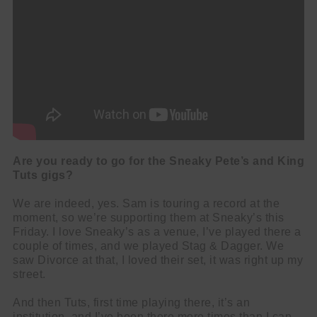
Are you ready to go for the Sneaky Pete’s and King
Tuts gigs?
We are indeed, yes. Sam is touring a record at the
moment, so we’re supporting them at Sneaky’s this
Friday. I love Sneaky’s as a venue, I’ve played there a
couple of times, and we played Stag & Dagger. We
saw Divorce at that, I loved their set, it was right up my
street.
And then Tuts, first time playing there, it’s an
institution, and I’ve been there more times than I can