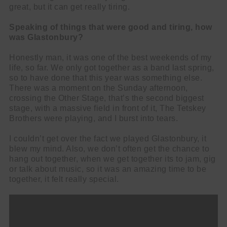
great, but it can get really tiring.
Speaking of things that were good and tiring, how
was Glastonbury?
Honestly man, it was one of the best weekends of my
life, so far. We only got together as a band last spring,
so to have done that this year was something else.
There was a moment on the Sunday afternoon,
crossing the Other Stage, that’s the second biggest
stage, with a massive field in front of it, The Tetskey
Brothers were playing, and I burst into tears.
I couldn’t get over the fact we played Glastonbury, it
blew my mind. Also, we don’t often get the chance to
hang out together, when we get together its to jam, gig
or talk about music, so it was an amazing time to be
together, it felt really special.