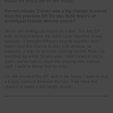
maybe we should get on with things.
Recent release ‘Crave!’ was a big change in sound
from the previous EP. Do you think there’s an
archetypal Frankie Morrow sound?
We’re still finding our sound as a unit. The first EP
was recorded before the band came together, it was
sporadic, it brought different sounds together and I
hadn’t had the chance to play with anyone, so
naturally, it was an acoustic leaning record. Now, I’m
wielding my white Stratocaster, I don’t want to put it
down, we’ve had so much fun playing live, upbeat
stuff, I want to follow that for a bit.
I’m still proud of the EP, and in the future, I want to find
a happy medium between the two, if we have the
chance to make a full-length record.