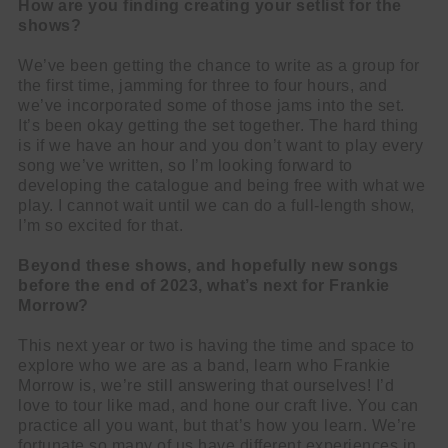
How are you finding creating your setlist for the
shows?
We’ve been getting the chance to write as a group for
the first time, jamming for three to four hours, and
we’ve incorporated some of those jams into the set.
It’s been okay getting the set together. The hard thing
is if we have an hour and you don’t want to play every
song we’ve written, so I’m looking forward to
developing the catalogue and being free with what we
play. I cannot wait until we can do a full-length show,
I’m so excited for that.
Beyond these shows, and hopefully new songs
before the end of 2023, what’s next for Frankie
Morrow?
This next year or two is having the time and space to
explore who we are as a band, learn who Frankie
Morrow is, we’re still answering that ourselves! I’d
love to tour like mad, and hone our craft live. You can
practice all you want, but that’s how you learn. We’re
fortunate so many of us have different experiences in