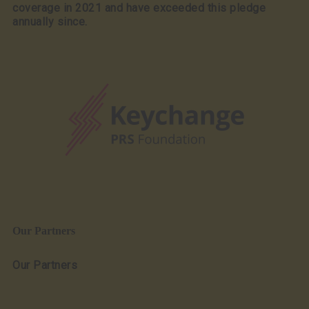
coverage in 2021 and have exceeded this pledge
annually since.
Our Partners
Our Partners