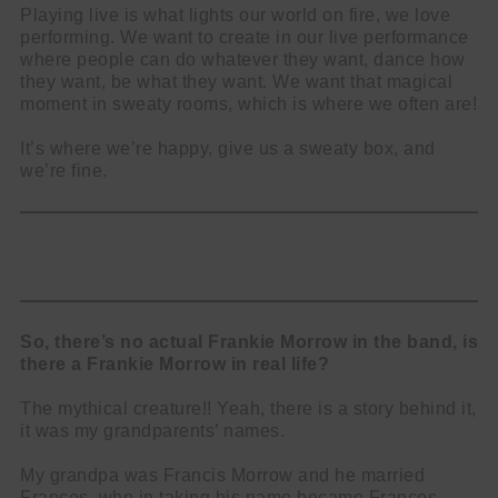
Playing live is what lights our world on fire, we love
performing. We want to create in our live performance
where people can do whatever they want, dance how
they want, be what they want. We want that magical
moment in sweaty rooms, which is where we often are!
It’s where we’re happy, give us a sweaty box, and
we’re fine.
So, there’s no actual Frankie Morrow in the band, is
there a Frankie Morrow in real life?
The mythical creature!! Yeah, there is a story behind it,
it was my grandparents’ names.
My grandpa was Francis Morrow and he married
Frances, who in taking his name became Frances