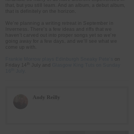
that, but you still learn. And an album, a debut album,
that is definitely on the horizon.
We’re planning a writing retreat in September in
Inverness. There’s a few ideas and riffs that we
haven’t carved out into proper songs yet so we’re
going away for a few days, and we’ll see what we
come up with.
Frankie Morrow plays Edinburgh Sneaky Pete’s
on
th
Friday 14
July and
Glasgow King Tuts on Sunday
th
16
July.
Andy Reilly