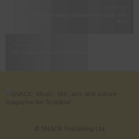
NEXT STORY
SNACK Bits – Scotland’s Essential New Music (July
2023)
PREV STORY
The Dolphin by Susan Clegg (review)
© SNACK Publishing Ltd