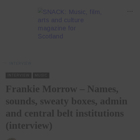
INTERVIEW
INTERVIEW
MUSIC
Frankie Morrow – Names,
sounds, sweaty boxes, admin
and central belt institutions
(interview)