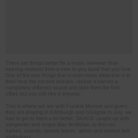
There are things better for a music reviewer than
hearing material from a new-to-you band that you love.
One of the rare things that is even more attractive is to
then hear the second release, realise it carries a
completely different sound and style from the first
effort, but you still like it anyway.
This is where we are with Frankie Morrow and given,
they are playing in Edinburgh and Glasgow in July, we
had to get to them a bit better. SNACK caught up with
songwriter and singer Maz McMillan, to discuss
names, sounds, sweaty boxes, admin and central belt
institutions.