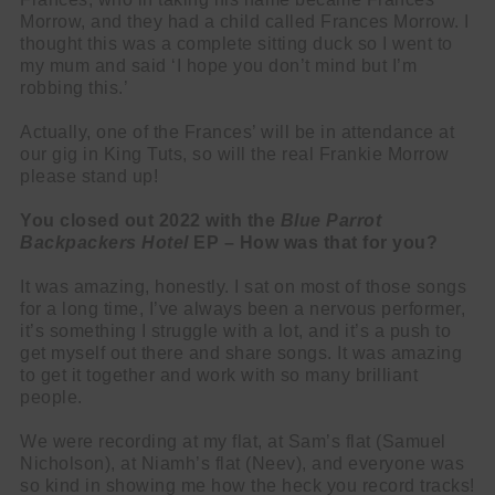
Morrow, and they had a child called Frances Morrow. I
thought this was a complete sitting duck so I went to
my mum and said ‘I hope you don’t mind but I’m
robbing this.’
Actually, one of the Frances’ will be in attendance at
our gig in King Tuts, so will the real Frankie Morrow
please stand up!
You closed out 2022 with the
Blue Parrot
Backpackers Hotel
EP – How was that for you?
It was amazing, honestly. I sat on most of those songs
for a long time, I’ve always been a nervous performer,
it’s something I struggle with a lot, and it’s a push to
get myself out there and share songs. It was amazing
to get it together and work with so many brilliant
people.
We were recording at my flat, at Sam’s flat (Samuel
Nicholson), at Niamh’s flat (Neev), and everyone was
so kind in showing me how the heck you record tracks!