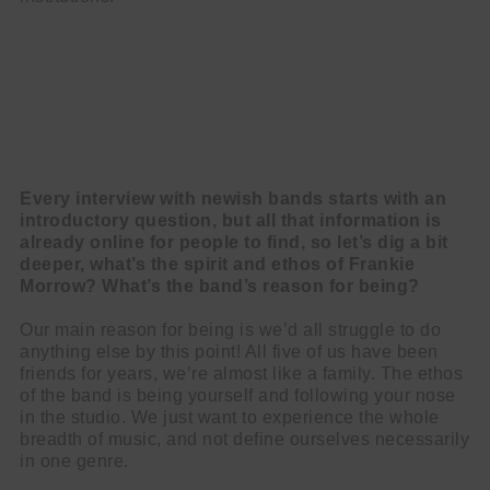
Every interview with newish bands starts with an
introductory question, but all that information is
already online for people to find, so let’s dig a bit
deeper, what’s the spirit and ethos of Frankie
Morrow? What’s the band’s reason for being?
Our main reason for being is we’d all struggle to do
anything else by this point! All five of us have been
friends for years, we’re almost like a family. The ethos
of the band is being yourself and following your nose
in the studio. We just want to experience the whole
breadth of music, and not define ourselves necessarily
in one genre.