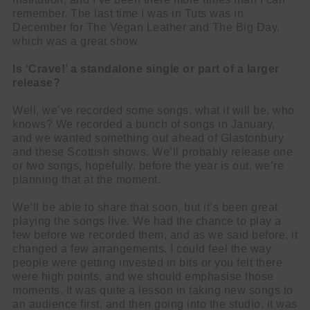
remember. The last time I was in Tuts was in
December for The Vegan Leather and The Big Day,
which was a great show.
Is ‘Crave!’ a standalone single or part of a larger
release?
Well, we’ve recorded some songs, what it will be, who
knows? We recorded a bunch of songs in January,
and we wanted something out ahead of Glastonbury
and these Scottish shows. We’ll probably release one
or two songs, hopefully, before the year is out, we’re
planning that at the moment.
We’ll be able to share that soon, but it’s been great
playing the songs live. We had the chance to play a
few before we recorded them, and as we said before, it
changed a few arrangements. I could feel the way
people were getting invested in bits or you felt there
were high points, and we should emphasise those
moments. It was quite a lesson in taking new songs to
an audience first, and then going into the studio, it was