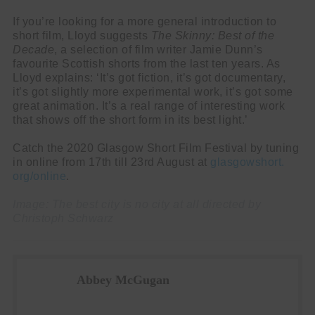
If you’re looking for a more general introduction to
short film, Lloyd suggests
The Skinny: Best of the
Decade
, a selection of film writer Jamie Dunn’s
favourite Scottish shorts from the last ten years. As
Lloyd explains: ‘It’s got fiction, it’s got documentary,
it’s got slightly more experimental work, it’s got some
great animation. It’s a real range of interesting work
that shows off the short form in its best light.’
Catch the 2020 Glasgow Short Film Festival by tuning
in online from 17th till 23rd August at
glasgowshort.
org/online
.
Image: The best city is no city at all directed by
Christoph Schwarz
Abbey McGugan