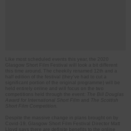
Like most scheduled events this year, the 2020
Glasgow Short Film Festival will look a bit different
this time around. The cheekily renamed 12th and a
half edition of the festival (they’ve had to cut a
significant portion of the original programme) will be
held entirely online and will focus on the two
competitions held through the event:
The Bill Douglas
Award for International Short Film
and
The Scottish
Short Film Competition
.
Despite the massive change in plans brought on by
Covid-19, Glasgow Short Film Festival Director Matt
Lloyd says there are definite benefits to the online