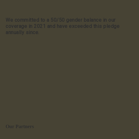
We committed to a 50/50 gender balance in our
coverage in 2021 and have exceeded this pledge
annually since.
Our Partners