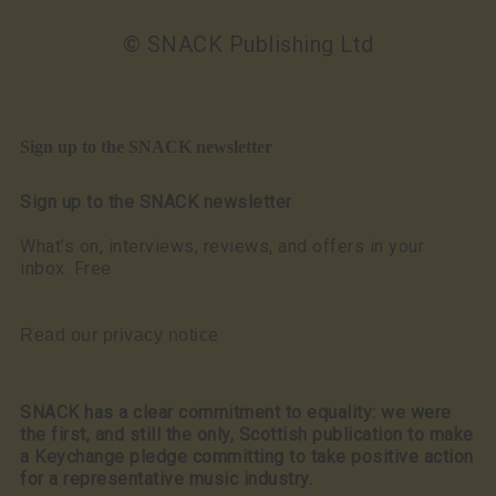
© SNACK Publishing Ltd
Sign up to the SNACK newsletter
Sign up to the SNACK newsletter
What’s on, interviews, reviews, and offers in your
inbox. Free
Read our privacy notice
SNACK has a clear commitment to equality: we were
the first, and still the only, Scottish publication to make
a Keychange pledge committing to take positive action
for a representative music industry.