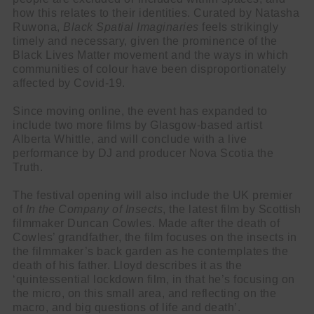
how this relates to their identities. Curated by Natasha
Ruwona,
Black Spatial Imaginaries
feels strikingly
timely and necessary, given the prominence of the
Black Lives Matter movement and the ways in which
communities of colour have been disproportionately
Cl
affected by Covid-19.
thi
Get SNACK in your inbox
mo
Since moving online, the event has expanded to
And oh! Put me on your mailing list.
include two more films by Glasgow-based artist
Alberta Whittle, and will conclude with a live
performance by DJ and producer Nova Scotia the
name
First
Truth.
Name
email
Email
The festival opening will also include the UK premier
go!
of
In the Company of Insects
, the latest film by Scottish
filmmaker Duncan Cowles. Made after the death of
Cowles’ grandfather, the film focuses on the insects in
the filmmaker’s back garden as he contemplates the
death of his father. Lloyd describes it as the
‘quintessential lockdown film, in that he’s focusing on
the micro, on this small area, and reflecting on the
macro, and big questions of life and death’.