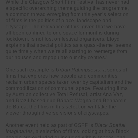
While the Glasgow Short Film Festival has never had
a specific overarching theme guiding the programme,
a common thread emerging from this year’s selection
of films is the politics of place, landscape and
cityscape. The relevance of this, given that we have
all been confined to one space for months during
lockdown, is not lost on festival organisers. Lloyd
explains that special politics as a quasi-theme ‘seems
quite timely when we’re all starting to reemerge from
our houses and repopulate our city centres.’
One such example is
Urban Palimpsests
, a series of
films that explores how people and communities
reclaim urban spaces taken over by capitalism and the
commodification of communal space. Featuring films
by Austrian collective Total Refusal, artist Ana Vaz,
and Brazil-based duo Bábara Wagna and Benhamin
de Burca, the films in this selection will take the
viewer through diverse visions of cityscapes.
Another event held as part of GSFF is
Black Spatial
Imaginaries
, a selection of films looking at how Black
people are excluded or included within spaces, and