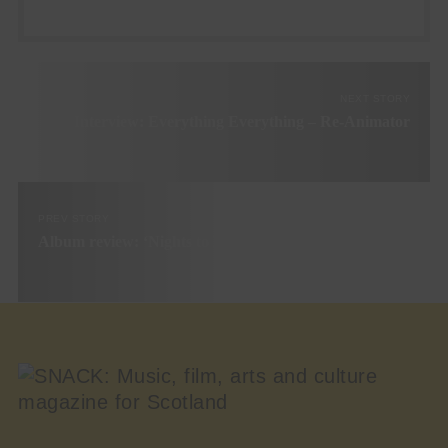
NEXT STORY
Interview: Everything Everything – Re-Animator
PREV STORY
Album review: ‘Nights to Forget’ by Martha Ffion