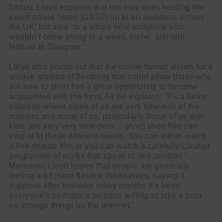
format. Lloyd explains that not only does holding the
event online ‘open [GSSF] up to an audience across
the UK’ but also ‘to a whole new audience who
wouldn’t come along to a weird, niche, arty film
festival in Glasgow.’
Lloyd also points out that the online format allows for a
unique amount of flexibility that could allow those who
are new to short film a great opportunity to become
acquainted with the form. As he explains: ‘It’s a funny
situation where some of us are very time-rich at the
moment and some of us, particularly those of us with
kids, are very very time-poor… [And] short film can
kind of fit those different needs. You can either watch
a five-minute film or you can watch a carefully curated
programme of works that speak to one another.’
Moreover, Lloyd hopes that people are generally
feeling a bit more flexible themselves, saying ‘I
suppose after however many months it’s been,
everyone’s perhaps a bit more willing to take a punt
on strange things on the internet.’