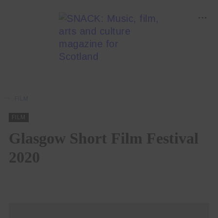
FILM
FILM
Glasgow Short Film Festival
2020
ABBEY MCGUGAN
17/08/2020