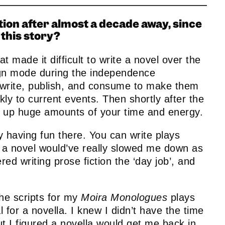
ction after almost a decade away, since
this story?
email
Email
t made it difficult to write a novel over the
ign mode during the independence
 write, publish, and consume to make them
ly to current events. Then shortly after the
e up huge amounts of your time and energy.
ly having fun there. You can write plays
r a novel would’ve really slowed me down as
red writing prose fiction the ‘day job’, and
the scripts for my
Moira Monologues
plays
 for a novella. I knew I didn’t have the time
ut I figured a novella would get me back in