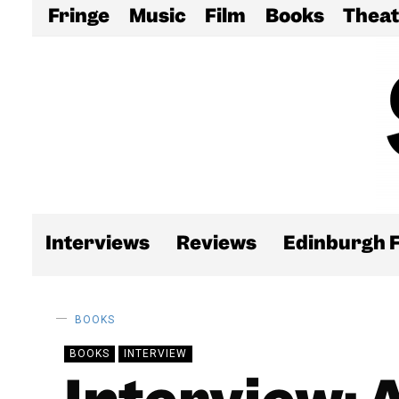
Fringe
Music
Film
Books
Theat
Interviews
Reviews
Edinburgh F
BOOKS
BOOKS
INTERVIEW