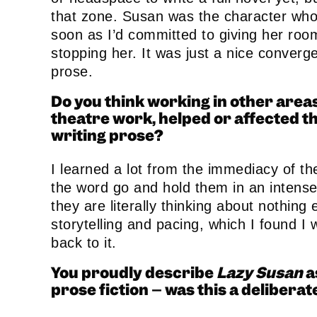
that zone. Susan was the character who
soon as I’d committed to giving her ro
stopping her. It was just a nice converg
prose.
Do you think working in other areas
theatre work, helped or affected 
writing prose?
I learned a lot from the immediacy of t
the word go and hold them in an intense 
they are literally thinking about nothin
storytelling and pacing, which I found I 
back to it.
You proudly describe
Lazy Susan
a
prose fiction – was this a deliberate 