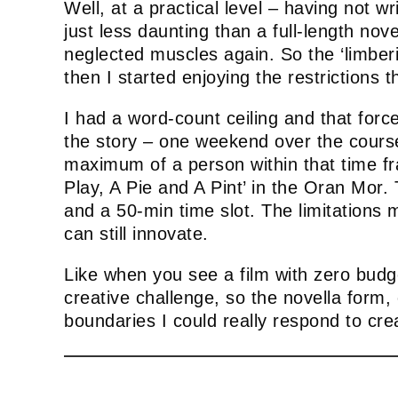
Well, at a practical level – having not w
just less daunting than a full-length nove
neglected muscles again. So the ‘limberi
then I started enjoying the restrictions 
I had a word-count ceiling and that forc
the story – one weekend over the course 
maximum of a person within that time fra
Play, A Pie and A Pint’ in the Oran Mor.
and a 50-min time slot. The limitations
can still innovate.
Like when you see a film with zero budge
creative challenge, so the novella form,
boundaries I could really respond to crea