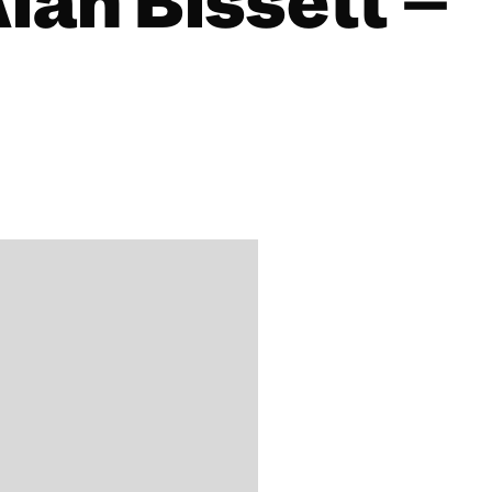
Alan Bissett –