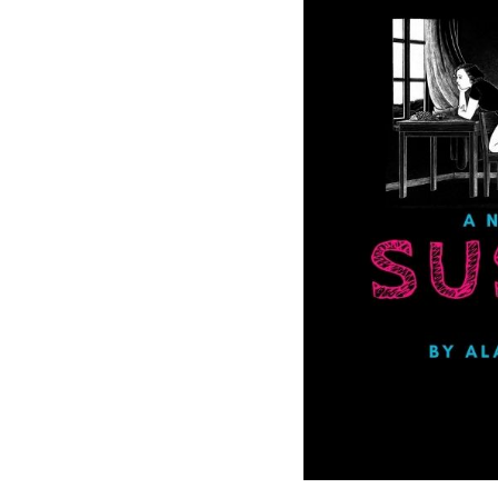
Get SNACK in 
And oh! Put me on your 