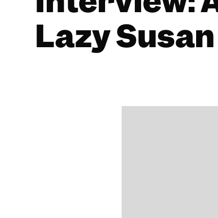
Interview: 
Lazy Susan
BY
ALISTAIR BRAIDWOOD
18/01/2021