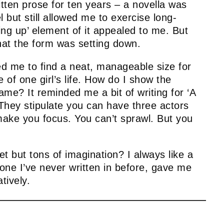
ritten prose for ten years – a novella was
l but still allowed me to exercise long-
ng up’ element of it appealed to me. But
that the form was setting down.
ed me to find a neat, manageable size for
of one girl’s life. How do I show the
me? It reminded me a bit of writing for ‘A
 They stipulate you can have three actors
 make you focus. You can’t sprawl. But you
t but tons of imagination? I always like a
 one I’ve never written in before, gave me
tively.