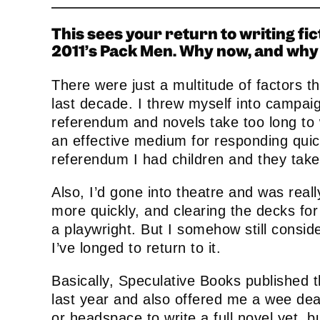
This sees your return to writing fi
2011’s Pack Men. Why now, and why 
name
First
Name
There were just a multitude of factors tha
last decade. I threw myself into campa
referendum and novels take too long to
an effective medium for responding quick
referendum I had children and they tak
Also, I’d gone into theatre and was real
more quickly, and clearing the decks fo
a playwright. But I somehow still conside
I’ve longed to return to it.
Basically, Speculative Books published 
last year and also offered me a wee deal
or headspace to write a full novel yet, b