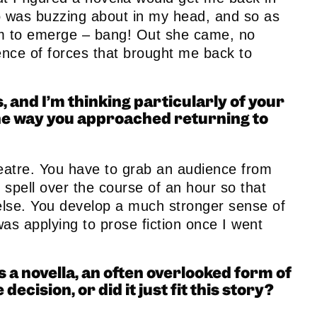
 was buzzing about in my head, and so as
om to emerge – bang! Out she came, no
ence of forces that brought me back to
, and I’m thinking particularly of your
the way you approached returning to
heatre. You have to grab an audience from
spell over the course of an hour so that
g else. You develop a much stronger sense of
was applying to prose fiction once I went
s a novella, an often overlooked form of
decision, or did it just fit this story?