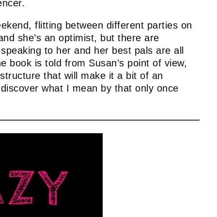
encer.
kend, flitting between different parties on
nd she’s an optimist, but there are
 speaking to her and her best pals are all
e book is told from Susan’s point of view,
structure that will make it a bit of an
o discover what I mean by that only once