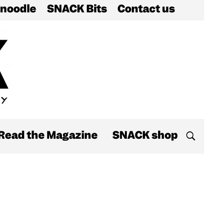
noodle
SNACK Bits
Contact us
Read the Magazine
SNACK shop