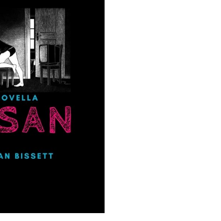
your inbox
mailing list.