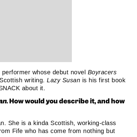
and performer whose debut novel
Boyracers
Scottish writing.
Lazy Susan
is his first book
 SNACK about it.
an
. How would you describe it, and how
an. She is a kinda Scottish, working-class
l from Fife who has come from nothing but