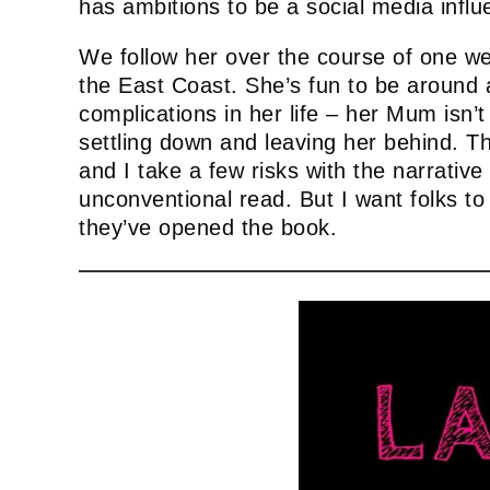
has ambitions to be a social media influ
We follow her over the course of one wee
the East Coast. She’s fun to be around a
complications in her life – her Mum isn’t
settling down and leaving her behind. Th
and I take a few risks with the narrative 
unconventional read. But I want folks t
they’ve opened the book.