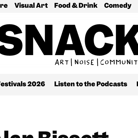
re
Visual Art
Food & Drink
Comedy
estivals 2026
Listen to the Podcasts