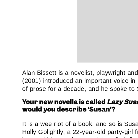
Alan Bissett is a novelist, playwright 
(2001) introduced an important voice in 
of prose for a decade, and he spoke to
Your new novella is called
Lazy Sus
would you describe ‘Susan’?
It is a wee riot of a book, and so is Sus
Holly Golightly, a 22-year-old party-gir