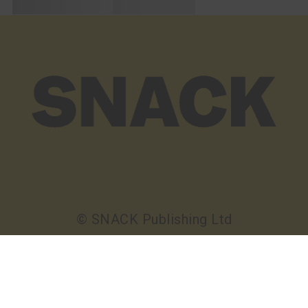
© SNACK Publishing Ltd
Sign up to the SNACK newsletter