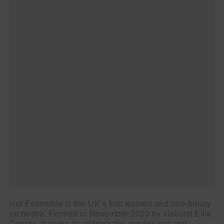
Her Ensemble is the UK’s first women and non-binary
orchestra. Formed in November 2020 by violinist Ellie
Consta, it seeks to address the gender gap and