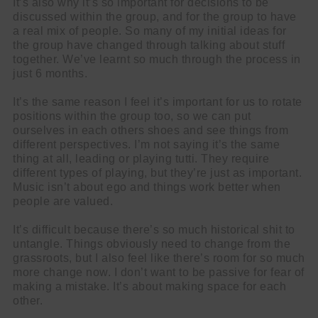
It’s also why it’s so important for decisions to be
discussed within the group, and for the group to have
a real mix of people. So many of my initial ideas for
the group have changed through talking about stuff
together. We’ve learnt so much through the process in
just 6 months.
It’s the same reason I feel it’s important for us to rotate
positions within the group too, so we can put
ourselves in each others shoes and see things from
different perspectives. I’m not saying it’s the same
thing at all, leading or playing tutti. They require
different types of playing, but they’re just as important.
Music isn’t about ego and things work better when
people are valued.
It’s difficult because there’s so much historical shit to
untangle. Things obviously need to change from the
grassroots, but I also feel like there’s room for so much
more change now. I don’t want to be passive for fear of
making a mistake. It’s about making space for each
other.