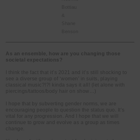
Bottiau
&
Shane
Benson
As an ensemble, how are you changing those
societal expectations?
I think the fact that it’s 2021 and it’s still shocking to
see a diverse group of ‘women’ in suits, playing
classical music?!?! kinda says it all! (let alone with
piercings/tattoos/body hair on show…)
I hope that by subverting gender norms, we are
encouraging people to question the status quo. It’s
vital for any progression. And I hope that we will
continue to grow and evolve as a group as times
change.