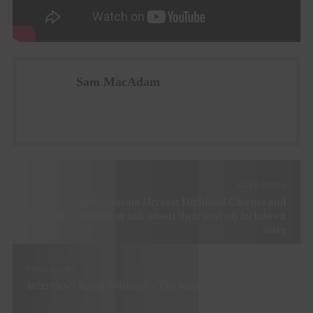
Sam MacAdam
NEXT STORY
Local Cinema Heroes: Highland Cinema and
Edinburgh’s Dominion talk about their (out of) lockdown
story
PREV STORY
Interview: Kirsti Wishart – The Knitting Station