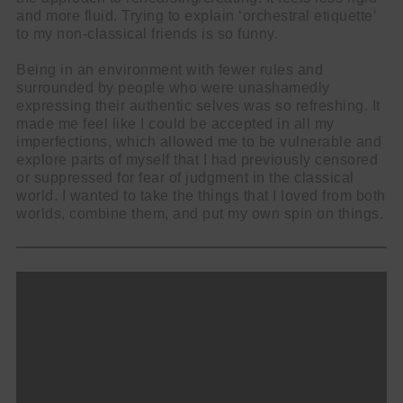
and more fluid. Trying to explain ‘orchestral etiquette’
to my non-classical friends is so funny.
Being in an environment with fewer rules and
surrounded by people who were unashamedly
expressing their authentic selves was so refreshing. It
made me feel like I could be accepted in all my
imperfections, which allowed me to be vulnerable and
explore parts of myself that I had previously censored
or suppressed for fear of judgment in the classical
world. I wanted to take the things that I loved from both
worlds, combine them, and put my own spin on things.