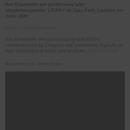
Her Ensemble are performing with
singer/songwriter LITANY at Jazz Café, London on
June 26th
thejazzcafelondon.com
Her Ensemble are collaborating with BISHI,
commissioned by Zeitgeist and premiering digitally on
their international sonic arts platform
Zeitge-ist.com
Main photo credit: Shane Benson