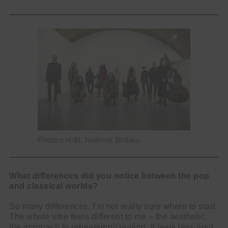
Photo credit: Noëmie Bottiau
What differences did you notice between the pop
and classical worlds?
So many differences. I’m not really sure where to start.
The whole vibe feels different to me – the aesthetic,
the approach to rehearsing/creating. It feels less rigid