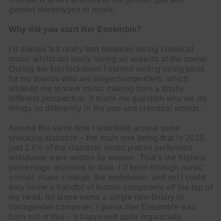
gender stereotypes in music.
Why did you start Her Ensemble?
I’d always felt really torn between loving classical
music whilst not really loving all aspects of the scene.
During the first lockdown I started writing string parts
for my friends who are singer/songwriters, which
allowed me to view music making from a totally
different perspective. It made me question why we do
things so differently in the pop and classical worlds.
Around the same time I stumbled across some
shocking statistics – the main one being that in 2019,
just 3.6% of the classical music pieces performed
worldwide were written by women. That’s the highest
percentage recorded to date. I’d been through music
school, music college, the profession, and yet I could
only name a handful of female composers off the top of
my head, let alone name a single non-binary or
transgender composer. I guess Her Ensemble was
born out of this – it happened quite organically.