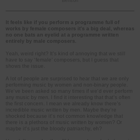
Benson
It feels like if you perform a programme full of
works by female composers it’s a big deal, whereas
no one bats an eyelid at a programme written
entirely by male composers.
Yeah, weird right? It’s kind of annoying that we still
have to say ‘female’ composers, but I guess that
shows the issue.
A lot of people are surprised to hear that we are only
performing music by women and non-binary people.
We’ve been asked so many times if we’d ever perform
any music by men. I find it interesting that that’s often
the first concern. I mean we already know there’s
incredible music written by men. Maybe they’re
shocked because it’s not common knowledge that
there is a plethora of music written by women? Or
maybe it’s just the bloody patriarchy, eh?