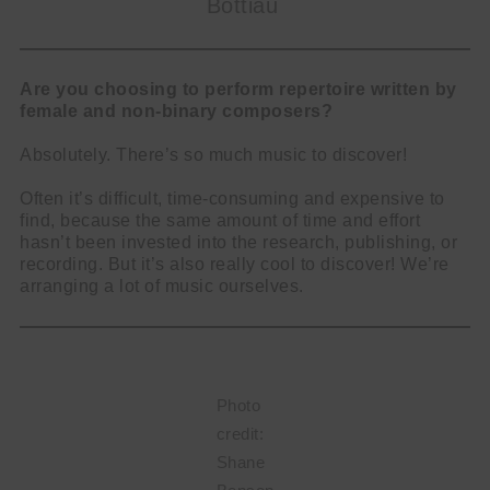
Bottiau
Are you choosing to perform repertoire written by
female and non-binary composers?
Absolutely. There’s so much music to discover!
Often it’s difficult, time-consuming and expensive to
find, because the same amount of time and effort
hasn’t been invested into the research, publishing, or
recording. But it’s also really cool to discover! We’re
arranging a lot of music ourselves.
Photo
credit:
Shane