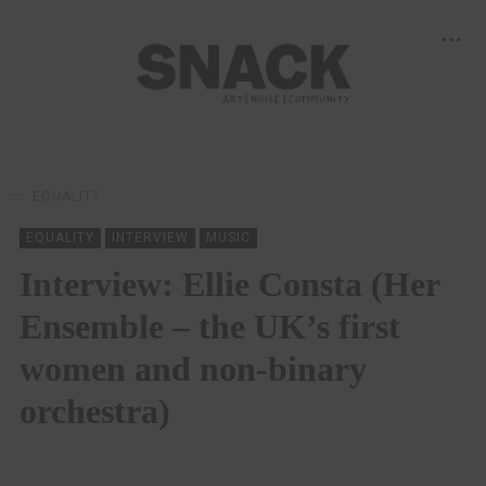
EQUALITY
EQUALITY
INTERVIEW
MUSIC
Interview: Ellie Consta (Her
Ensemble – the UK’s first
women and non-binary
orchestra)
SAM MACADAM
21/06/2021