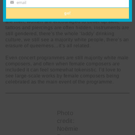
Name
email
Email
But yeah, we still often see binary gendering of
go!
concert clothes, most conductors and section leaders
are men, women are encouraged to cover up skin,
tattoos and piercings are often hidden, instruments are
still gendered, there’s the whole ‘laddy’ drinking
culture, we still see a majority white people, there’s an
erasure of queerness…it’s all related.
Even concert programmes are still majority white male
composers, and often when female composers are
included it can feel somewhat tokenistic. I’d love to
see large-scale works by female composers being
celebrated as the main event of the programme.
Photo
credit:
Noëmie