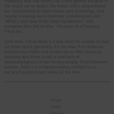
Hopefully one day there’ll be a real gender balance in
the music we’re taught, the music that’s programmed,
our accessibility to sheet music and recordings. And
maybe someday we’ll overhear conversations like
‘What’s your fave Ruth Gipps symphony?’ and
someone else will be like, ‘I’m more of a Florence
Price fan’.
Until then, I think there’s a real need for women to take
up more space generally. It’s societal. For centuries
women have been told to take up as little space as
possible and there is still a total lack of
acknowledgment of non-binary people. Even between
women, there’s a competitiveness instilled in us –
we’re pit against each other all the time.
Image
credit:
Noëmie