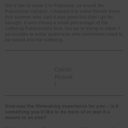
We’d like to show it in Palestine, as would the
Palestinian runners. I showed it to some friends there
this summer who said it was good but didn’t go far
enough. It only shows a small percentage of the
suffering Palestinians face, but we’re trying to make it
accessible to wider audiences who sometimes need to
be eased into the suffering.
Cairsti
Russel
l
How was the filmmaking experience for you – is it
something you’d like to do more of or was it a
means to an end?