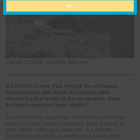
go!
Photo Credit: Woody Morris
A Scottish runner, Ped, begins the exchange
sympathising with Israel, but u-turns after
witnessing the reality of the occupation. Have
audience reactions been similar?
It’s been mainly supportive. Someone said it made
them see there are two sides with good and bad on
both, which I take as a small win. In a private
screening for funders, someone said seeing Ped’s