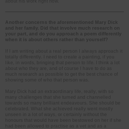
about his work right now.
Another concerns the aforementioned Mary Dick
and her family. Did that involve much research on
your part, and do you approach a poem differently
when it is about others rather than yourself?
If I am writing about a real person I always approach it
totally differently. I need to create a painting, if you
like, in words, bringing that person to life. I think a lot
about who they are, and of course I have to do as
much research as possible to get the best chance of
showing some of who that person was.
Mary Dick had an extraordinary life, really, with so
many challenges that she turned and channelled
towards so many brilliant endeavours. She should be
celebrated. What she achieved really went mostly
unseen in a lot of ways, or certainly without the
honours that would have been bestowed on her if she
had been allowed to practise as a vet and as a