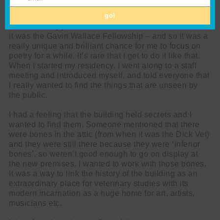
Email
the role entail?
go!
I was actually just Poet in Residence for Summerhall –
it was the Gavin Wallace Fellowship – and so it was a
really unique and brilliant chance for me to focus on
poetry for a while. It’s rare that I get to do it like that.
When I started my residency, I went along to a staff
meeting and introduced myself, and told everyone that
I really wanted to find the things that are unseen by
the public.
I had a feeling that the building held secrets and I
wanted to find them. Someone mentioned that there
were bones in the attic (from when it was the Dick Vet)
and they were still there because they were ‘inferior
bones’, so weren’t good enough to go on display at
the new premises. I wanted to work with those bones.
It was a way to link the history of the building as an
extraordinary place for veterinary studies with its
modern incarnation as a huge home for art, artists,
musicians etc.