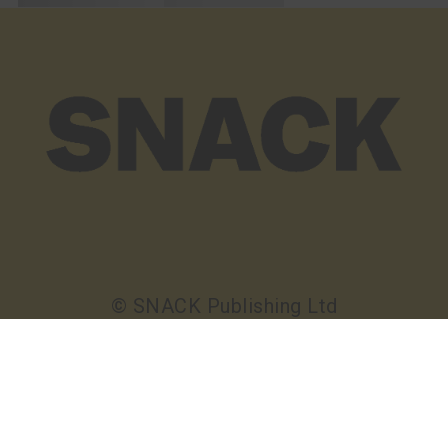
© SNACK Publishing Ltd
Sign up to the SNACK newsletter