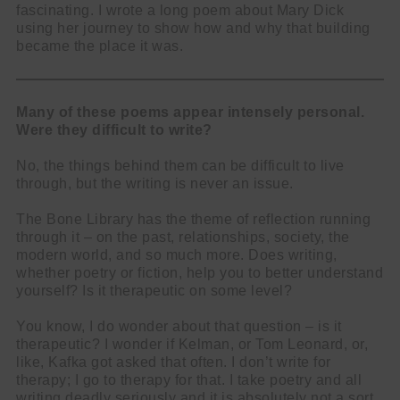
fascinating. I wrote a long poem about Mary Dick
using her journey to show how and why that building
became the place it was.
Many of these poems appear intensely personal.
Were they difficult to write?
No, the things behind them can be difficult to live
through, but the writing is never an issue.
The Bone Library has the theme of reflection running
through it – on the past, relationships, society, the
modern world, and so much more. Does writing,
whether poetry or fiction, help you to better understand
yourself? Is it therapeutic on some level?
You know, I do wonder about that question – is it
therapeutic? I wonder if Kelman, or Tom Leonard, or,
like, Kafka got asked that often. I don’t write for
therapy; I go to therapy for that. I take poetry and all
writing deadly seriously and it is absolutely not a sort