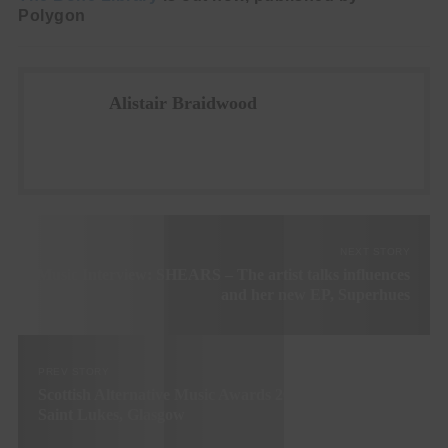
Polygon
Alistair Braidwood
NEXT STORY
Music Interview: SHEARS – The artist talks influences
and her new EP, Superhues
PREV STORY
Scottish Alternative Music Awards 2022 – 8th December,
Saint Lukes, Glasgow