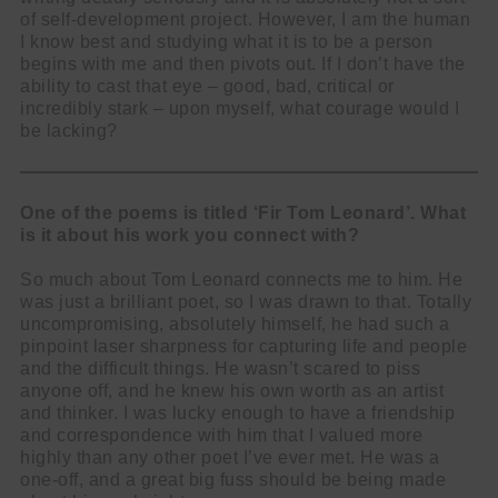
of self-development project. However, I am the human
I know best and studying what it is to be a person
begins with me and then pivots out. If I don’t have the
ability to cast that eye – good, bad, critical or
incredibly stark – upon myself, what courage would I
be lacking?
One of the poems is titled ‘Fir Tom Leonard’. What
is it about his work you connect with?
So much about Tom Leonard connects me to him. He
was just a brilliant poet, so I was drawn to that. Totally
uncompromising, absolutely himself, he had such a
pinpoint laser sharpness for capturing life and people
and the difficult things. He wasn’t scared to piss
anyone off, and he knew his own worth as an artist
and thinker. I was lucky enough to have a friendship
and correspondence with him that I valued more
highly than any other poet I’ve ever met. He was a
one-off, and a great big fuss should be being made