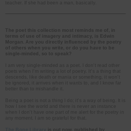
teacher. If she had been a man, basically.
The poet this collection most reminds me of, in
terms of use of imagery and intimacy, is Edwin
Morgan. Are you directly influenced by the poetry
of others when you write, or do you have to be
single-minded, so to speak?
I am very single-minded as a poet. I don’t read other
poets when I’m writing a lot of poetry. It’s a thing that
descends, like death or mania or something, it won’t
be ignored, it arrives when it wants to, and I know far
better than to mishandle it.
Being a poet is not a thing I do; it’s a way of being. It is
how I see the world and there is never an instance
when I don’t have one part of me alert for the poetry in
any moment. I am so grateful for that.
The Bone Library
is out now, published by