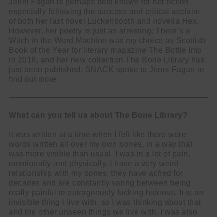
Jenni Fagan is perhaps best known for her fiction,
especially following the success and critical acclaim
of both her last novel Luckenbooth and novella Hex.
However, her poetry is just as arresting; There’s a
Witch in the Word Machine was my choice as Scottish
Book of the Year for literary magazine The Bottle Imp
in 2018, and her new collection The Bone Library has
just been published. SNACK spoke to Jenni Fagan to
find out more.
What can you tell us about The Bone Library?
It was written at a time when I felt like there were
words written all over my own bones, in a way that
was more visible than usual. I was in a lot of pain,
emotionally and physically. I have a very weird
relationship with my bones; they have ached for
decades and are constantly varing between being
really painful to outrageously fucking hideous. It is an
invisible thing I live with, so I was thinking about that
and the other unseen things we live with. I was also