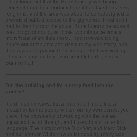
I then found out that the Bone Library was being
removed from the corridor where it had lived for a very
long time, and the area was about to be redesigned to
provide disabled access to the gig venue. I realised I
had to then honour the actual Bone Library because it
was too good not to, so those two things became a
main focus of my time there. I spent weeks taking
bones out of the attic and down to my wee study, and
then a year engraving them with poetry I was writing.
They are now on display in beautiful old cases in
Summerhall.
Did the building and its history feed into the
poetry?
It did in some ways, but a lot of it felt more like a
metaphor for the poetry written on my own bones, you
know. The physicality of working with the bones
impacted it a lot, though, and I used lots of scientific
language. The history of the Dick Vet, and Mary Dick
and her brother William (who founded it), really was