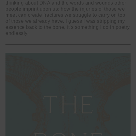
thinking about DNA and the words and wounds other
people imprint upon us; how the injuries of those we
meet can create fractures we struggle to carry on top
of those we already have. I guess I was stripping my
essence back to the bone, it’s something I do in poetry
endlessly.