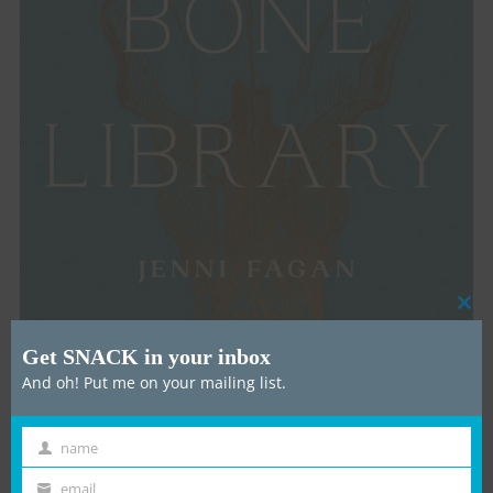
Cl
thi
Get SNACK in your inbox
mo
And oh! Put me on your mailing list.
name
First
How did you come to be the Writer in Residence at
Name
Edinburgh’s Dick Vet Bone Library, and what did
email