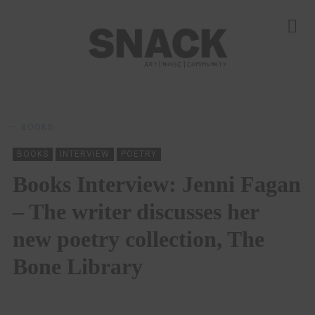
BOOKS
BOOKS
INTERVIEW
POETRY
Books Interview: Jenni Fagan
– The writer discusses her
new poetry collection, The
Bone Library
ALISTAIR BRAIDWOOD
05/11/2022