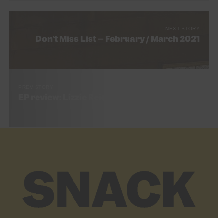
NEXT STORY
Don’t Miss List – February / March 2021
PREV STORY
EP review: Lizzie Reid – Cubicle