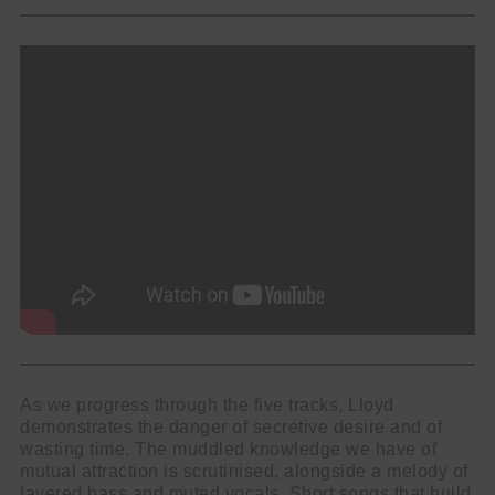
As we progress through the five tracks, Lloyd
demonstrates the danger of secretive desire and of
wasting time. The muddled knowledge we have of
mutual attraction is scrutinised, alongside a melody of
layered bass and muted vocals. Short songs that build