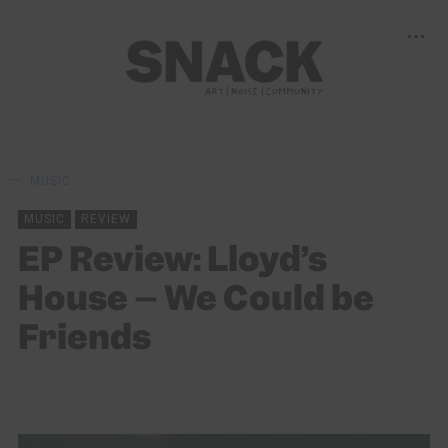
MUSIC
MUSIC
REVIEW
EP Review: Lloyd’s
House – We Could be
Friends
MAYA UPPAL
11/02/2021