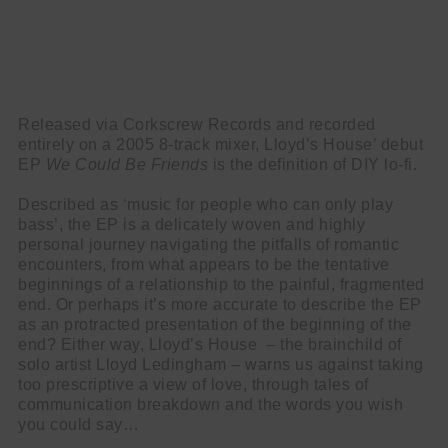
Released via Corkscrew Records and recorded
entirely on a 2005 8-track mixer, Lloyd’s House’ debut
EP
We
Could
Be
Friends
is the definition of DIY lo-fi.
Described as ‘music for people who can only play
bass’, the EP is a delicately woven and highly
personal journey navigating the pitfalls of romantic
encounters, from what appears to be the tentative
beginnings of a relationship to the painful, fragmented
end. Or perhaps it’s more accurate to describe the EP
as an protracted presentation of the beginning of the
end? Either way, Lloyd’s House – the brainchild of
solo artist Lloyd Ledingham – warns us against taking
too prescriptive a view of love, through tales of
communication breakdown and the words you wish
you could say…