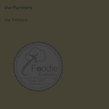
Our Partners
Our Partners