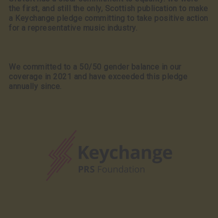
the first, and still the only, Scottish publication to make
a Keychange pledge committing to take positive action
for a representative music industry.
We committed to a 50/50 gender balance in our
coverage in 2021 and have exceeded this pledge
annually since.