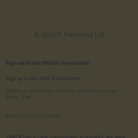
© SNACK Publishing Ltd
Sign up to the SNACK newsletter
Sign up to the SNACK newsletter
What’s on, interviews, reviews, and offers in your
inbox. Free
Read our privacy notice
SNACK has a clear commitment to equality: we were