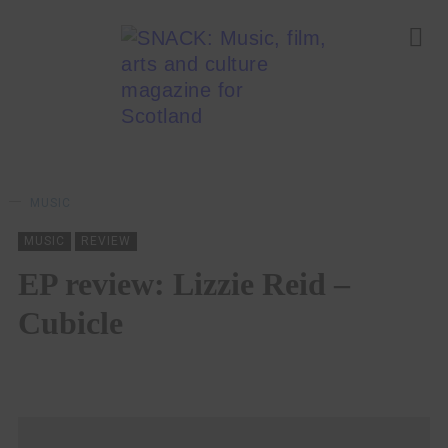
MUSIC
MUSIC
REVIEW
EP review: Lizzie Reid –
Cubicle
LYNSEY CAMERON
10/02/2021