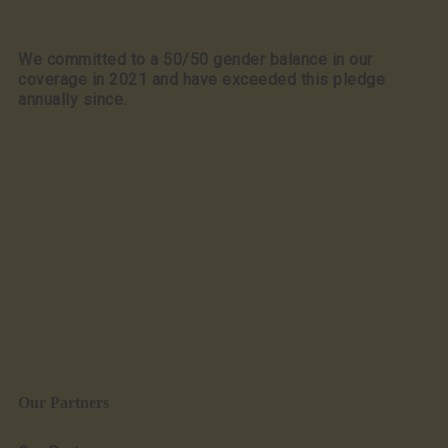
We committed to a 50/50 gender balance in our
coverage in 2021 and have exceeded this pledge
annually since.
Our Partners