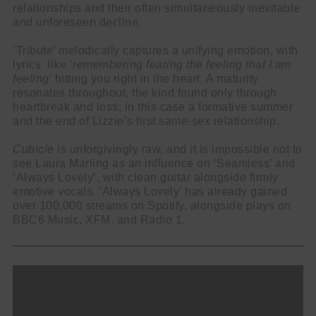
relationships and their often simultaneously inevitable
and unforeseen decline.
‘Tribute’ melodically captures a unifying emotion, with
lyrics like ‘
remembering fearing the feeling that I am
feeling
’ hitting you right in the heart. A maturity
resonates throughout, the kind found only through
heartbreak and loss; in this case a formative summer
and the end of Lizzie’s first same-sex relationship.
Cubicle
is unforgivingly raw, and it is impossible not to
see Laura Marling as an influence on ‘Seamless’ and
‘Always Lovely’, with clean guitar alongside firmly
emotive vocals. ‘Always Lovely’ has already gained
over 100,000 streams on Spotify, alongside plays on
BBC6 Music, XFM, and Radio 1.