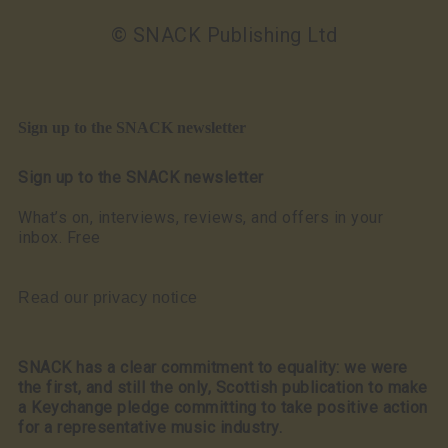
© SNACK Publishing Ltd
Sign up to the SNACK newsletter
Sign up to the SNACK newsletter
What’s on, interviews, reviews, and offers in your
inbox. Free
Read our privacy notice
SNACK has a clear commitment to equality: we were
the first, and still the only, Scottish publication to make
a Keychange pledge committing to take positive action
for a representative music industry.