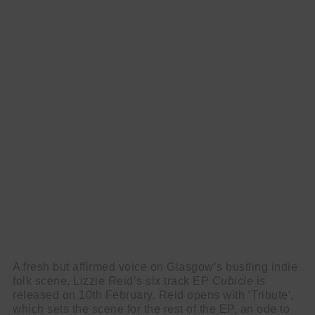
A fresh but affirmed voice on Glasgow’s bustling indie
folk scene, Lizzie Reid’s six track EP
Cubicle
is
released on 10th February. Reid opens with ‘Tribute’,
which sets the scene for the rest of the EP, an ode to