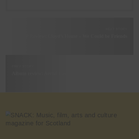
NEXT STORY
EP Review: Lloyd’s House – We Could be Friends
PREV STORY
Album review: Aerial East – Try Harder