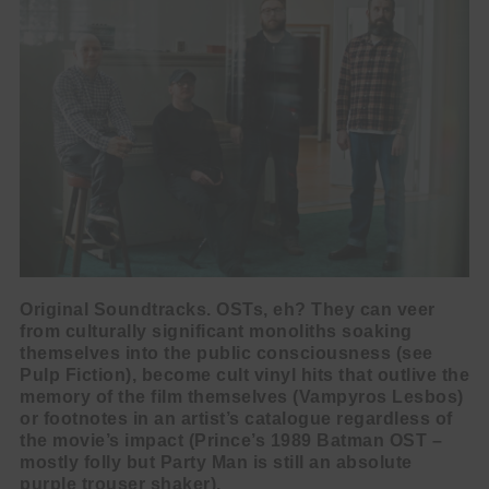
Original Soundtracks. OSTs, eh? They can veer
from culturally significant monoliths soaking
themselves into the public consciousness (see
Pulp Fiction), become cult vinyl hits that outlive the
memory of the film themselves (Vampyros Lesbos)
or footnotes in an artist’s catalogue regardless of
the movie’s impact (Prince’s 1989 Batman OST –
mostly folly but Party Man is still an absolute
purple trouser shaker).