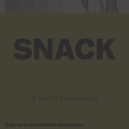
© SNACK Publishing Ltd
Sign up to the SNACK newsletter