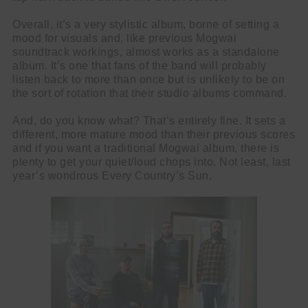
Overall, it’s a very stylistic album, borne of setting a
mood for visuals and, like previous Mogwai
soundtrack workings, almost works as a standalone
album. It’s one that fans of the band will probably
listen back to more than once but is unlikely to be on
the sort of rotation that their studio albums command.
And, do you know what? That’s entirely fine. It sets a
different, more mature mood than their previous scores
and if you want a traditional Mogwai album, there is
plenty to get your quiet/loud chops into. Not least, last
year’s wondrous Every Country’s Sun.