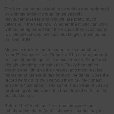
The best soundtracks tend to be written and performed
by a single artist or group for the specific
movie/game/series and Mogwai are pretty much
veterans in the field now. Whether the music can work
without being paired with the visuals they accompany
is a litmus test very few pass but Mogwai have pulled
it off with KIN.
Mogwai’s track record in soundtracks (soundtrack
record?) is impressive. Zidane: a 21st-century portrait
in its multi-media guise, is a masterpiece. Sound and
visuals blending to mesmerise. Fuzzy harmonics
soaring and lilting as the greatest and most precise
footballer of his era glides through the game. Does the
record work on its own without the film? My honest
answer is “just about”. The same is also true of 2016’s
foreboding Atomic which the band toured with the film
as a backdrop.
Before The Flood and The Fountain were more
collaborative efforts (and it showed – particularly in