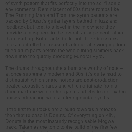
of synth pattern that fits perfectly into the sci-fi sonic
environments. Reminiscent of 80s future romps like
The Running Man and Tron, the synth patterns are
backed by Stuart’s guitar layers bathed in fuzz and
feedback but kept to a level in the mix where they
provide atmosphere to the overall arrangement rather
than leading. Both tracks build until Flee blossoms
into a controlled increase of volume, all swooping tom-
filled drum parts before the whole thing simmers back
down into the quietly brooding Funeral Pyre.
The drums throughout the album are worthy of note –
at once supremely modern and 80s, it’s quite hard to
distinguish which snare noises are post-production
treated acoustic snares and which originate from a
drum machine with both organic and electronic rhythm
noises interacting with scattering modal synths.
If the first four tracks are a build towards a release
then that release is Donuts. Of everything on KIN,
Donuts is the most instantly recognisable Mogwai
track. Taken as the tonic to the build of the first few