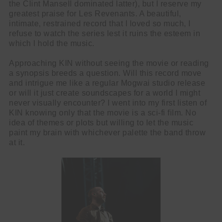
the Clint Mansell dominated latter), but I reserve my
greatest praise for Les Revenants. A beautiful,
intimate, restrained record that I loved so much, I
refuse to watch the series lest it ruins the esteem in
which I hold the music.
Approaching KIN without seeing the movie or reading
a synopsis breeds a question. Will this record move
and intrigue me like a regular Mogwai studio release
or will it just create soundscapes for a world I might
never visually encounter? I went into my first listen of
KIN knowing only that the movie is a sci-fi film. No
idea of themes or plots but willing to let the music
paint my brain with whichever palette the band throw
at it.