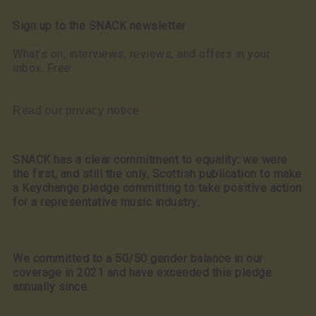
Sign up to the SNACK newsletter
What’s on, interviews, reviews, and offers in your
inbox. Free
Read our privacy notice
SNACK has a clear commitment to equality: we were
the first, and still the only, Scottish publication to make
a Keychange pledge committing to take positive action
for a representative music industry.
We committed to a 50/50 gender balance in our
coverage in 2021 and have exceeded this pledge
annually since.