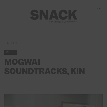
MUSIC
MUSIC
MOGWAI
SOUNDTRACKS, KIN
STEPHEN MCCOLGAN
03/11/2018