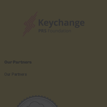
Our Partners
Our Partners