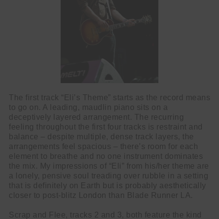
The first track “Eli’s Theme” starts as the record means
to go on. A leading, maudlin piano sits on a
deceptively layered arrangement. The recurring
feeling throughout the first four tracks is restraint and
balance – despite multiple, dense track layers, the
arrangements feel spacious – there’s room for each
element to breathe and no one instrument dominates
the mix. My impressions of “Eli” from his/her theme are
a lonely, pensive soul treading over rubble in a setting
that is definitely on Earth but is probably aesthetically
closer to post-blitz London than Blade Runner LA.
Scrap and Flee, tracks 2 and 3, both feature the kind