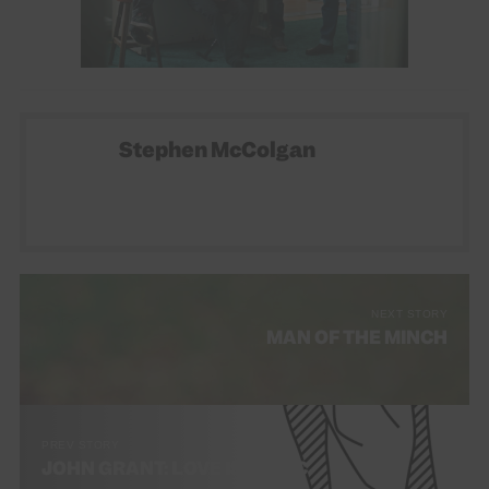
Stephen McColgan
NEXT STORY
MAN OF THE MINCH
PREV STORY
JOHN GRANT: LOVE IS MAGIC