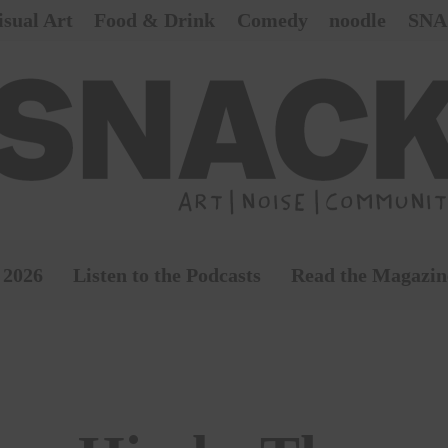
isual Art
Food & Drink
Comedy
noodle
SNA
 2026
Listen to the Podcasts
Read the Magazin