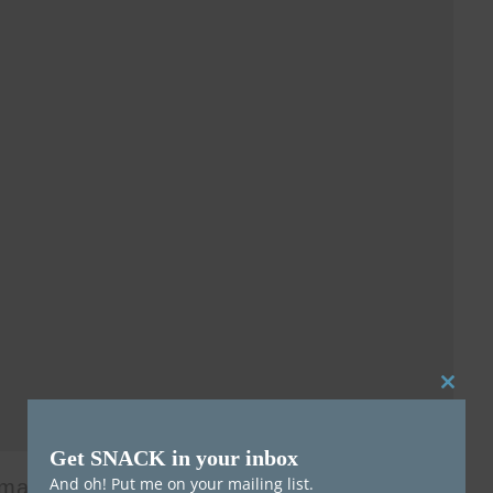
Clos
this
Get SNACK in your inbox
mod
And oh! Put me on your mailing list.
 many musicians forget how much fun being