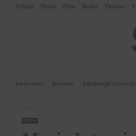
Fringe
Music
Film
Books
Theatre
V
Interviews
Reviews
Edinburgh Festivals
MUSIC
MUSIC