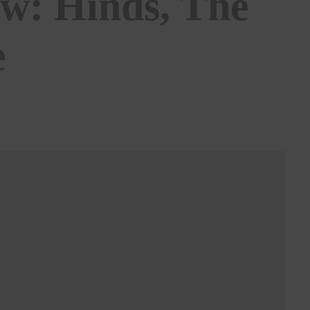
ew: Hinds, The
e