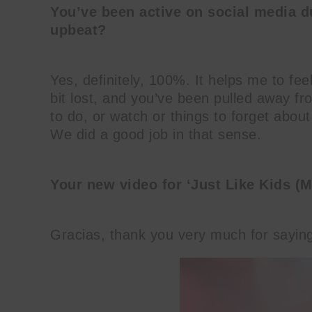
You’ve been active on social media d
upbeat?
Yes, definitely, 100%. It helps me to fee
bit lost, and you’ve been pulled away fr
to do, or watch or things to forget about 
We did a good job in that sense.
Your new video for ‘Just Like Kids (Ma
Gracias, thank you very much for saying 