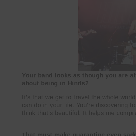
Your band looks as though you are al
about being in Hinds?
It’s that we get to travel the whole world
can do in your life. You’re discovering 
think that’s beautiful. It helps me com
That must make quarantine even sad