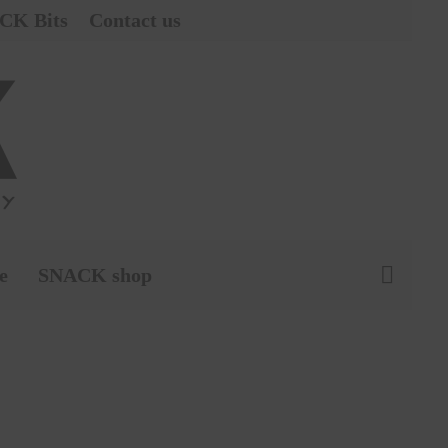
CK Bits
Contact us
e
SNACK shop