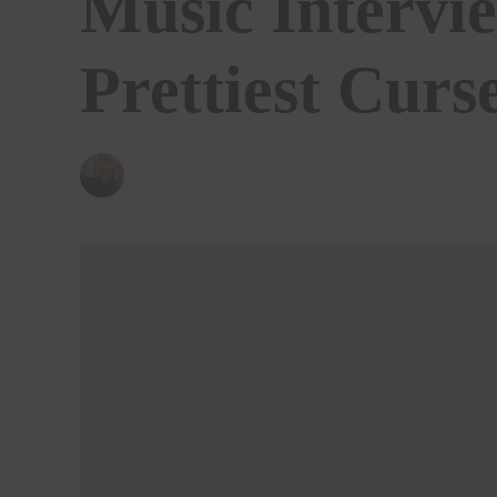
Music Intervi
Prettiest Curs
BY
ANDY REILLY
01/06/2020