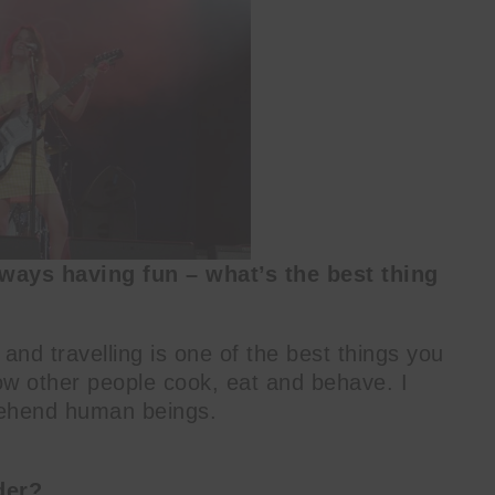
ways having fun – what’s the best thing
 and travelling is one of the best things you
how other people cook, eat and behave. I
prehend human beings.
der?