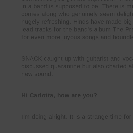
in a band is supposed to be. There is 
comes along who genuinely seem delight
hugely refreshing. Hinds have made big 
lead tracks for the band’s album The Pr
for even more joyous songs and boundl
SNACK caught up with guitarist and voca
discussed quarantine but also chatted a
new sound.
Hi Carlotta, how are you?
I’m doing alright. It is a strange time for