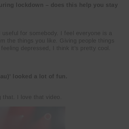
uring lockdown – does this help you stay
l useful for somebody. I feel everyone is a
om the things you like. Giving people things
feeling depressed, I think it’s pretty cool.
u)’ looked a lot of fun.
that. I love that video.