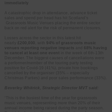
immediately
A catastrophic drop in attendance, advance ticket
sales and spend per head has hit Scotland’s
Grassroots Music Venues placing the entire sector
back on red alert for the risk of permanent closures.
Losses across the sector in this latest hit
nearly
£200,000
, with
94% of grassroots music
venues reporting negative impacts
and
68%
having
to cancel at least one event
in the week of 6th-13th
December. The biggest causes of cancellations were
a performer/member of the touring party testing
positive for Covid-19 (41%), private hire bookings
cancelled by the organiser (35% – especially
Christmas Parties) and poor sales performance (33%).
Beverley Whitrick, Strategic Director MVT said:
‘This is the busiest time of the year for grassroots
music venues, representing more than 20% of their
annual income being raised during the party season.