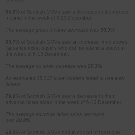
85.2%
of Scottish GMVs saw a decrease in their gross
income in the week of 6-13 December.
The average gross income decrease was
30.3%
90.7%
of Scottish GMVs saw an increase in no shows
(advance ticket buyers who did not attend a show) in
the week of 6-13 December.
The average no show increase was
27.3%
An estimated 15,137 ticket holders failed to use their
tickets
79.6%
of Scottish GMVs saw a decrease in their
advance ticket sales in the week of 6-13 December.
The average advance ticket sales decrease
was
28.8%
68.5%
of Scottish GMVs had to cancel at least one