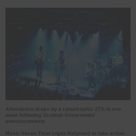
Attendance drops by a catastrophic 27% in one
week following Scottish Government
announcements
Music Venue Trust urges Holyrood to take action