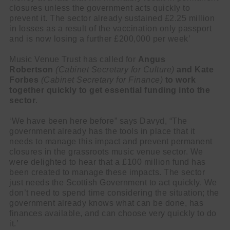
closures unless the government acts quickly to
prevent it. The sector already sustained £2.25 million
in losses as a result of the vaccination only passport
and is now losing a further £200,000 per week’
Music Venue Trust has called for
Angus
Robertson
(Cabinet Secretary for Culture)
and Kate
Forbes
(Cabinet Secretary for Finance)
to work
together quickly to get essential funding into the
sector
.
‘We have been here before” says Davyd, “The
government already has the tools in place that it
needs to manage this impact and prevent permanent
closures in the grassroots music venue sector. We
were delighted to hear that a £100 million fund has
been created to manage these impacts. The sector
just needs the Scottish Government to act quickly. We
don’t need to spend time considering the situation; the
government already knows what can be done, has
finances available, and can choose very quickly to do
it.’