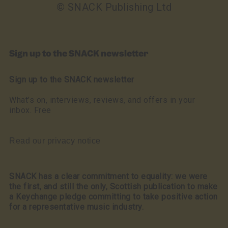
© SNACK Publishing Ltd
Sign up to the SNACK newsletter
Sign up to the SNACK newsletter
What’s on, interviews, reviews, and offers in your
inbox. Free
Read our privacy notice
SNACK has a clear commitment to equality: we were
the first, and still the only, Scottish publication to make
a Keychange pledge committing to take positive action
for a representative music industry.