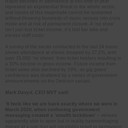
Rapid declines in attendance at this time of year
represent an exponential threat to the whole sector,
and losses of this magnitude cannot be sustained
without throwing hundreds of music venues into crisis
mode and at risk of permanent closure. A ‘no show’
isn’t just lost ticket income, it’s lost bar take and
excess staff costs.’
A survey of the sector conducted in the last 24 hours
shows attendance at shows dropped by 27.2%, with
over 15,000 ‘no shows’ from ticket holders resulting in
a 30% decline in gross income. Future income from
ticket sales also declined by 29%, as gig goers’
confidence was shattered by a series of government
announcements on the Omicron variant.
Mark Davyd, CEO MVT said:
‘
It feels like we are back exactly where we were in
March 2020, when confusing government
messaging created a ‘stealth lockdown’
– venues
apparently able to open but in reality haemorrhaging
money at a rate that will inevitably result in permanent