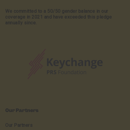
We committed to a 50/50 gender balance in our
coverage in 2021 and have exceeded this pledge
annually since.
Our Partners
Our Partners