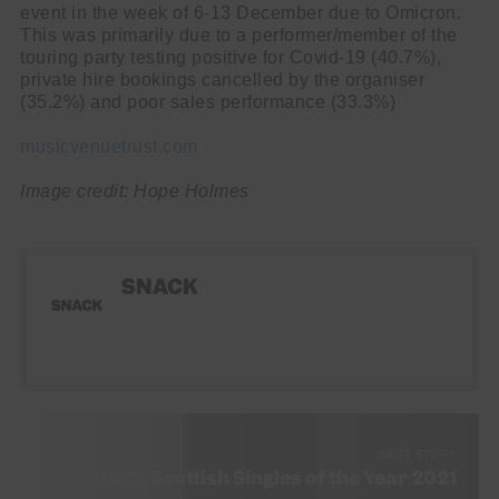
event in the week of 6-13 December due to Omicron.
This was primarily due to a performer/member of the
touring party testing positive for Covid-19 (40.7%),
private hire bookings cancelled by the organiser
(35.2%) and poor sales performance (33.3%)
musicvenuetrust.com
Image credit: Hope Holmes
SNACK
NEXT STORY
SNACK Scottish Singles of the Year 2021