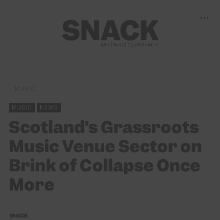
MUSIC
MUSIC
NEWS
Scotland’s Grassroots
Music Venue Sector on
Brink of Collapse Once
More
SNACK
15/12/2021