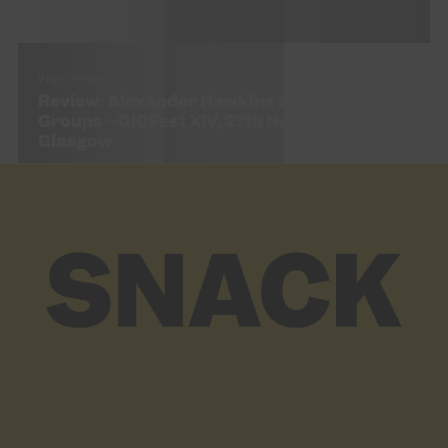
PREV STORY
Review: Alexander Hawkins & GIO Small
Groups –GIOFest XIV, 27th November – CCA,
Glasgow