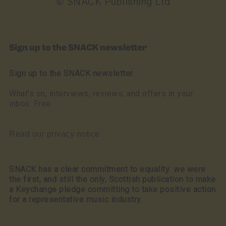
© SNACK Publishing Ltd
Sign up to the SNACK newsletter
Sign up to the SNACK newsletter
What’s on, interviews, reviews, and offers in your
inbox. Free
Read our privacy notice
SNACK has a clear commitment to equality: we were
the first, and still the only, Scottish publication to make
a Keychange pledge committing to take positive action
for a representative music industry.