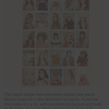
The latest single from Aberdeen-based five-piece
Monzo Express is the definition of catchy. From the
first notes it’s a hit, with polished production and with