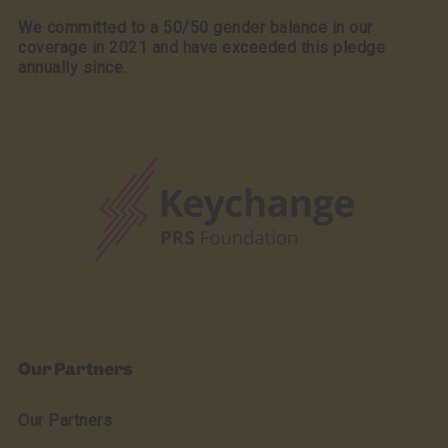
We committed to a 50/50 gender balance in our
coverage in 2021 and have exceeded this pledge
annually since.
Our Partners
Our Partners