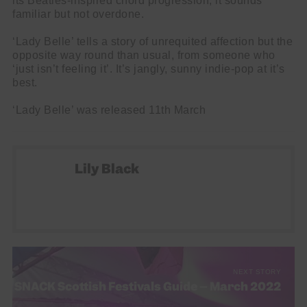
its Beatles-inspired chord progression, it sounds
familiar but not overdone.
‘Lady Belle’ tells a story of unrequited affection but the
opposite way round than usual, from someone who
‘just isn’t feeling it’. It’s jangly, sunny indie-pop at it’s
best.
‘Lady Belle’ was released 11th March
Lily Black
NEXT STORY
SNACK Scottish Festivals Guide – March 2022