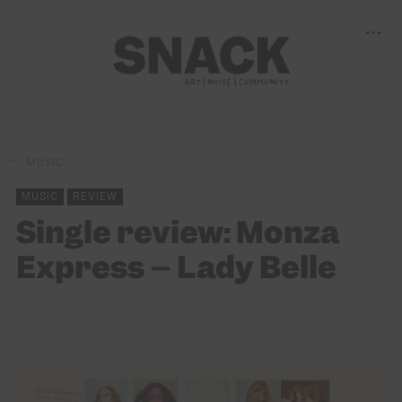
MUSIC
MUSIC
REVIEW
Single review: Monza
Express – Lady Belle
LILY BLACK
14/03/2022