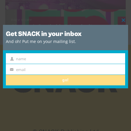
PREV STORY
Cl
Glasgow’s Southside Fringe invites you to Get
thi
Involved!
Get SNACK in your inbox
mo
And oh! Put me on your mailing list.
name
First
Name
email
Email
go!