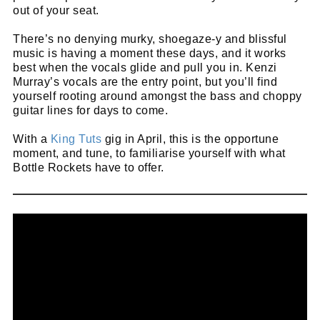
out of your seat.
There’s no denying murky, shoegaze-y and blissful
music is having a moment these days, and it works
best when the vocals glide and pull you in. Kenzi
Murray’s vocals are the entry point, but you’ll find
yourself rooting around amongst the bass and choppy
guitar lines for days to come.
With a
King Tuts
gig in April, this is the opportune
moment, and tune, to familiarise yourself with what
Bottle Rockets have to offer.