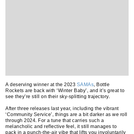
A deserving winner at the 2023
SAMAs
, Bottle
Rockets are back with ‘Winter Baby’, and it’s great to
see they’re still on their sky-splitting trajectory.
After three releases last year, including the vibrant
‘Community Service’, things are a bit darker as we roll
through 2024. For a tune that carries such a
melancholic and reflective feel, it still manages to
pack in a punch-the-air vibe that lifts you involuntarily