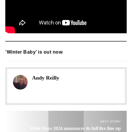
‘Winter Baby’ is out now
Andy Reilly
NEXT STORY
Wide Days 2024 announces its full live line up