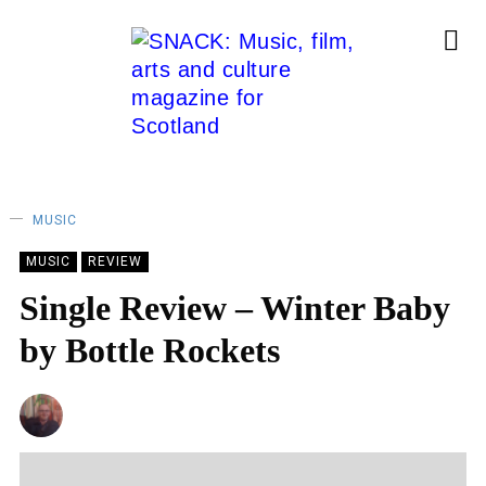
MUSIC
MUSIC
REVIEW
Single Review – Winter Baby
by Bottle Rockets
ANDY REILLY
11/04/2024