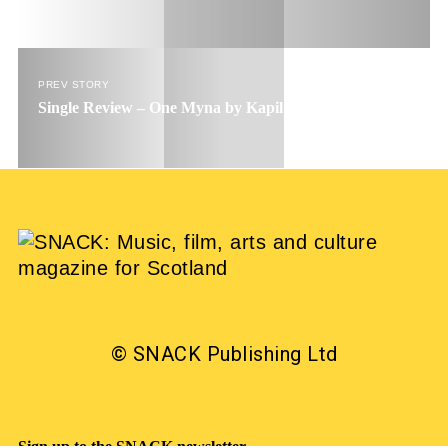
PREV STORY
Single Review – One Myna by Kapil Seshasayee
© SNACK Publishing Ltd
Sign up to the SNACK newsletter