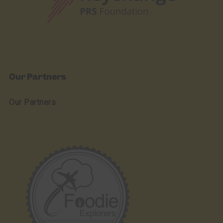
Our Partners
Our Partners