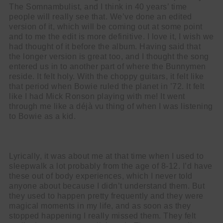
The Somnambulist, and I think in 40 years’ time
people will really see that. We’ve done an edited
version of it, which will be coming out at some point
and to me the edit is more definitive. I love it, I wish we
had thought of it before the album. Having said that
the longer version is great too, and I thought the song
entered us in to another part of where the Bunnymen
reside. It felt holy. With the choppy guitars, it felt like
that period when Bowie ruled the planet in ’72. It felt
like I had Mick Ronson playing with me! It went
through me like a déjà vu thing of when I was listening
to Bowie as a kid.
Lyrically, it was about me at that time when I used to
sleepwalk a lot probably from the age of 8-12. I’d have
these out of body experiences, which I never told
anyone about because I didn’t understand them. But
they used to happen pretty frequently and they were
magical moments in my life, and as soon as they
stopped happening I really missed them. They felt