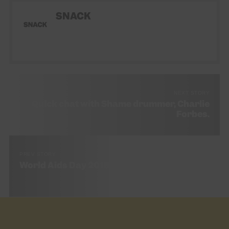
SNACK
NEXT STORY
Quick chat with Shame drummer, Charlie
Forbes.
PREV STORY
World Aids Day 2018