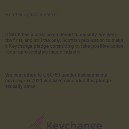
Read our privacy notice
SNACK has a clear commitment to equality: we were
the first, and still the only, Scottish publication to make
a Keychange pledge committing to take positive action
for a representative music industry.
We committed to a 50/50 gender balance in our
coverage in 2021 and have exceeded this pledge
annually since.