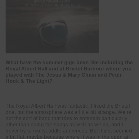
What have the summer gigs been like including the
Royal Albert Hall and at
Bristol Harbour where you
played with The Jesus & Mary Chain and Peter
Hook
& The Light?
The Royal Albert Hall was fantastic. I liked the Bristol
one, but the atmosphere was a little bit strange. We’re
not the sort of band that tries to entertain particularly
other than doing the songs as well as we do, and I
never try to mollycoddle audiences. But it just seemed
a bit flat, maybe because where it was in the open air