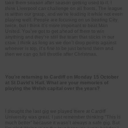
take them season after season getting used to it. I
think Liverpool can challenge on all fronts. The league
is within our grasp, and we’re leading it while not even
playing well. People are focusing on us beating City
twice, but I think it’s more important to beat Man
United. You’ve got to get ahead of them to win
anything and they’re still the team that sticks in our
craw. I think as long as we don’t drop points against
whoever is top, it’s fine to be just behind them and
then we can go full throttle after Christmas.
You’re returning to Cardiff on Monday 15 October
at St David’s Hall. What are
your memories of
playing the Welsh capital over the years?
I thought the last gig we played there at Cardiff
University was great. I just remember thinking “This is
much better” because it wasn’t always a safe gig. But