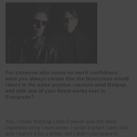
For someone who oozes so much confidence,
were you always certain that the Bunnymen would
return to the same positive reaction amid Britpop,
and with one of your finest works ever in
Evergreen?
Yes. I knew Nothing Lasts Forever was the most
important song I ever wrote. I wrote it when I was solo
and I sat on it for a while, but I didn’t just leave it.