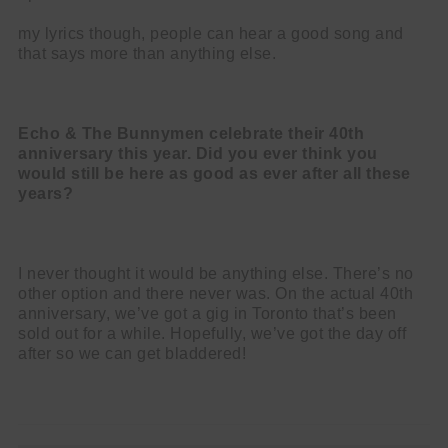
my lyrics though, people can hear a good song and
that says more than anything else.
Echo & The Bunnymen celebrate their 40th
anniversary this year. Did you ever think you
would still be here as good as ever after all these
years?
I never thought it would be anything else. There’s no
other option and there never was. On the actual 40th
anniversary, we’ve got a gig in Toronto that’s been
sold out for a while. Hopefully, we’ve got the day off
after so we can get bladdered!