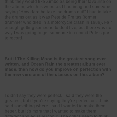
think they would like Zimbo as being their favourite on
the album, which is weird as I had imagined someone
saying “How dare he take the drums out!” I had to take
the drums out as it was Pete de Freitas (former
drummer who died in a motorcycle crash in 1989). Fair
enough getting someone to do it live, but there was no
way I was going to get someone to commit Pete’s part
to record.
But if The Killing Moon is the greatest song ever
written, and Ocean Rain the
greatest album ever
made, then how do you improve on perfection with
the
new versions of the classics on this album?
I didn’t say they were perfect, I said they were the
greatest, but if you’re saying they’re perfection…I mis-
said something where I said I wanted to make them
better, but it’s more that I wanted to make them
different and equally iconic. The critics seem to think