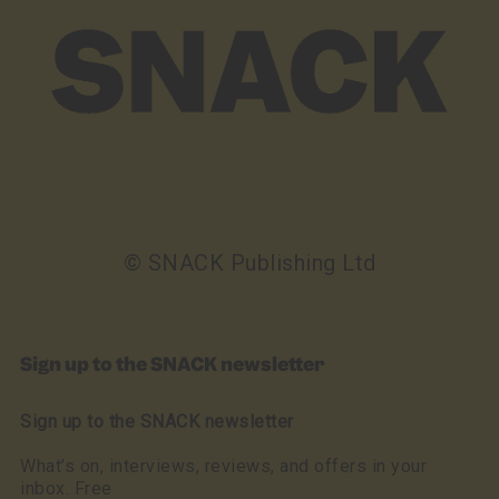
© SNACK Publishing Ltd
Sign up to the SNACK newsletter
Sign up to the SNACK newsletter
What’s on, interviews, reviews, and offers in your
inbox. Free