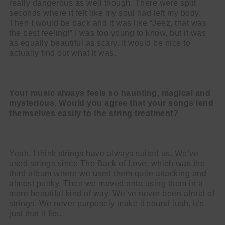
really dangerous as well though. There were split
seconds where it felt like my soul had left my body.
Then I would be back and it was like “Jeez, that was
the best feeling!” I was too young to know, but it was
as equally beautiful as scary. It would be nice to
actually find out what it was.
Your music always feels so haunting, magical and
mysterious. Would you agree that your songs lend
themselves easily to the string treatment?
Yeah, I think strings have always suited us. We’ve
used strings since The Back of Love, which was the
third album where we used them quite attacking and
almost punky. Then we moved onto using them in a
more beautiful kind of way. We’ve never been afraid of
strings. We never purposely make it sound lush, it’s
just that it fits.