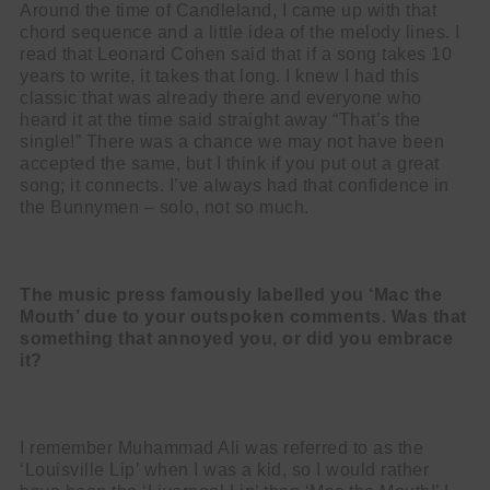
Around the time of Candleland, I came up with that
chord sequence and a little idea of the melody lines. I
read that Leonard Cohen said that if a song takes 10
years to write, it takes that long. I knew I had this
classic that was already there and everyone who
heard it at the time said straight away “That’s the
single!” There was a chance we may not have been
accepted the same, but I think if you put out a great
song; it connects. I’ve always had that confidence in
the Bunnymen – solo, not so much.
The music press famously labelled you ‘Mac the
Mouth’ due to your outspoken comments. Was that
something that annoyed you, or did you embrace
it?
I remember Muhammad Ali was referred to as the
‘Louisville Lip’ when I was a kid, so I would rather