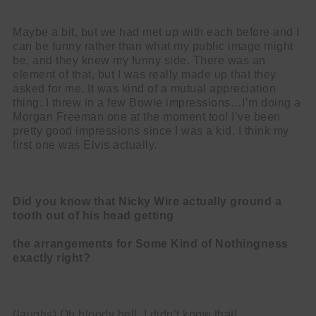
Maybe a bit, but we had met up with each before and I
can be funny rather than what my public image might
be, and they knew my funny side. There was an
element of that, but I was really made up that they
asked for me. It was kind of a mutual appreciation
thing. I threw in a few Bowie impressions…I’m doing a
Morgan Freeman one at the moment too! I’ve been
pretty good impressions since I was a kid. I think my
first one was Elvis actually.
Did you know that Nicky Wire actually ground a
tooth out of his head getting
the arrangements for Some Kind of Nothingness
exactly right?
(laughs) Oh bloody hell, I didn’t know that!