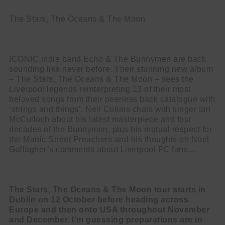
The Stars, The Oceans & The Moon
ICONIC indie band Echo & The Bunnymen are back
sounding like never before.
Their stunning new album
– The Stars, The Oceans & The Moon – sees the
Liverpool legends reinterpreting 13 of their most
beloved songs from their peerless back catalogue with
‘strings and things’. Neil Collins chats with singer Ian
McCulloch about his latest masterpiece and four
decades of the Bunnymen, plus his mutual respect for
the Manic Street Preachers and his thoughts on Noel
Gallagher’s comments about Liverpool FC fans…
The Stars, The Oceans & The Moon tour starts in
Dublin on 12 October before
heading across
Europe and then onto USA throughout November
and December. I’m guessing preparations are in