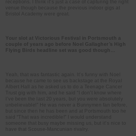
receptions. I think it’s just a case of capturing the right
venue though because the previous indoor gigs at
Bristol Academy were great.
Your slot at Victorious Festival in Portsmouth a
couple of years ago before
Noel Gallagher’s High
Flying Birds headline set was good though…
Yeah, that was fantastic again. It’s funny with Noel
because he came to see us backstage at the Royal
Albert Hall as he asked us to do a Teenage Cancer
Trust gig with him, and he said “I don’t know where
I’ve been the last 20 years, but you were absolutely
unbelievable!” He was never a Bunnymen fan before,
but since then he has been and at Portsmouth too he
said “That was incredible!” I would understand
someone that busy maybe missing us, but it’s nice to
have that Scouse-Mancunian rivalry.