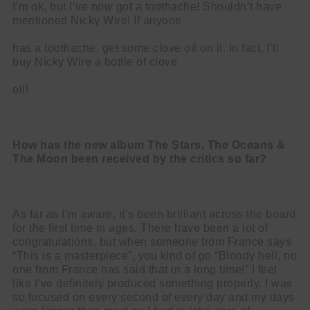
I’m ok, but I’ve now got a toothache! Shouldn’t have
mentioned Nicky Wire! If anyone
has a toothache, get some clove oil on it. In fact, I’ll
buy Nicky Wire a bottle of clove
oil!
How has the new album The Stars, The Oceans &
The Moon been received by
the critics so far?
As far as I’m aware, it’s been brilliant across the board
for the first time in ages. There have been a lot of
congratulations, but when someone from France says
“This is a masterpiece”, you kind of go “Bloody hell, no
one from France has said that in a long time!” I feel
like I’ve definitely produced something properly. I was
so focused on every second of every day and my days