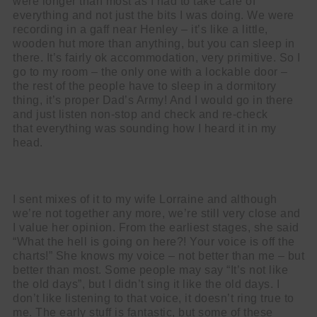
were longer than most as I had to take care of
everything and not just the bits I was doing. We were
recording in a gaff near Henley – it’s like a little,
wooden hut more than anything, but you can sleep in
there. It’s fairly ok accommodation, very primitive. So I
go to my room – the only one with a lockable door –
the rest of the people have to sleep in a dormitory
thing, it’s proper Dad’s Army! And I would go in there
and just listen non-stop and check and re-check
that
everything was sounding how I heard it in my
head.
I sent mixes of it to my wife Lorraine and although
we’re not together any more, we’re still very close and
I value her opinion. From the earliest stages, she said
“What the hell is going on here?! Your voice is off the
charts!” She knows my voice – not better than me – but
better than most. Some people may say “It’s not like
the old days”, but I didn’t sing it like the old days. I
don’t like listening to that voice, it doesn’t ring true to
me. The early stuff is fantastic, but some of these