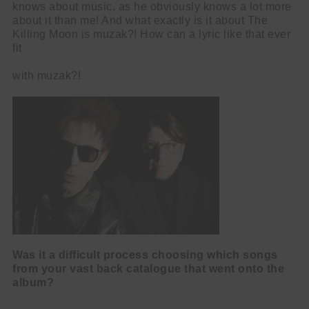
knows about music, as he obviously knows a lot more
about it than me! And what exactly is it about The
Killing Moon is muzak?! How can a lyric like that ever
fit
with muzak?!
Was it a difficult process choosing which songs
from your vast back catalogue
that went onto the
album?