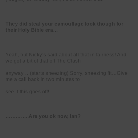
They did steal your camouflage look though for
their Holy Bible era…
Yeah, but Nicky’s said about all that in fairness! And
we got a bit of that off The Clash
anyway!…(starts sneezing) Sorry, sneezing fit…Give
me a call back in two minutes to
see if this goes off!
…………..Are you ok now, Ian?