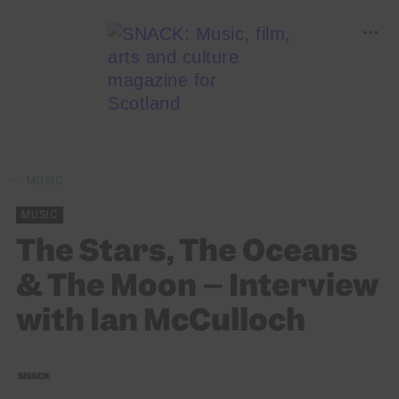
MUSIC
MUSIC
The Stars, The Oceans
& The Moon – Interview
with Ian McCulloch
SNACK
10/12/2018