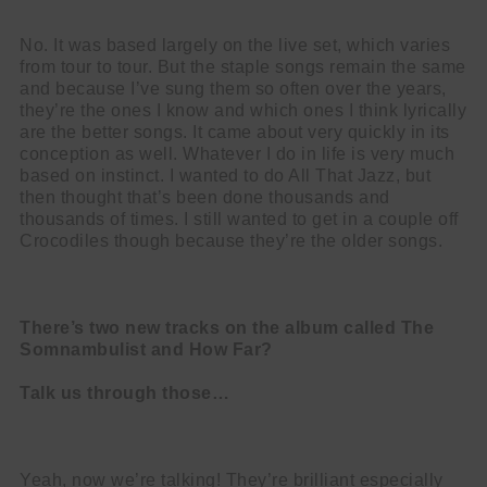
No. It was based largely on the live set, which varies
from tour to tour. But the staple songs remain the same
and because I’ve sung them so often over the years,
they’re the ones I know and which ones I think lyrically
are the better songs. It came about very quickly in its
conception as well. Whatever I do in life is very much
based on instinct. I wanted to do All That Jazz, but
then thought that’s been done thousands and
thousands of times. I still wanted to get in a couple off
Crocodiles though because they’re the older songs.
There’s two new tracks on the album called The
Somnambulist and How Far?
Talk us through those…
Yeah, now we’re talking! They’re brilliant especially