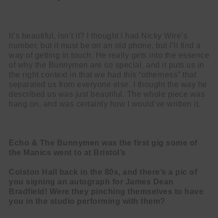
It’s beautiful, isn’t it? I thought I had Nicky Wire’s
number, but it must be on an old phone, but I’ll find a
way of getting in touch. He really gets into the essence
of why the Bunnymen are so special, and it puts us in
the right context in that we had this “otherness” that
separated us from everyone else. I thought the way he
described us was just beautiful. The whole piece was
bang on, and was certainly how I would’ve written it.
Echo & The Bunnymen was the first gig some of
the Manics went to at Bristol’s
Colston Hall back in the 80s, and there’s a pic of
you signing an autograph for
James Dean
Bradfield! Were they pinching themselves to have
you in the
studio performing with them?