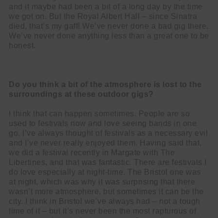
and it maybe had been a bit of a long day by the time
we got on. But the Royal Albert Hall – since Sinatra
died, that’s my gaff! We’ve never done a bad gig there.
We’ve never done anything less than a great one to be
honest.
Do you think a bit of the atmosphere is lost to the
surroundings at these
outdoor gigs?
I think that can happen sometimes. People are so
used to festivals now and love seeing bands in one
go. I’ve always thought of festivals as a necessary evil
and I’ve never really enjoyed them. Having said that,
we did a festival recently in Margate with The
Libertines, and that was fantastic. There are festivals I
do love especially at night-time. The Bristol one was
at night, which was why it was surprising that there
wasn’t more atmosphere, but sometimes it can be the
city. I think in Bristol we’ve always had – not a tough
time of it – but it’s never been the most rapturous of