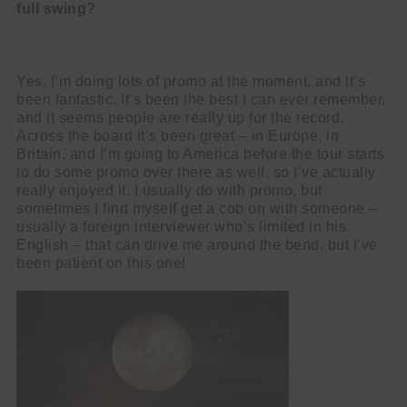
full swing?
Yes, I’m doing lots of promo at the moment, and it’s
been fantastic. It’s been the best I can ever remember,
and it seems people are really up for the record.
Across the board it’s been great – in Europe, in
Britain, and I’m going to America before the tour starts
to do some promo over there as well, so I’ve actually
really enjoyed it. I usually do with promo, but
sometimes I find myself get a cob on with someone –
usually a foreign interviewer who’s limited in his
English – that can drive me around the bend, but I’ve
been patient on this one!