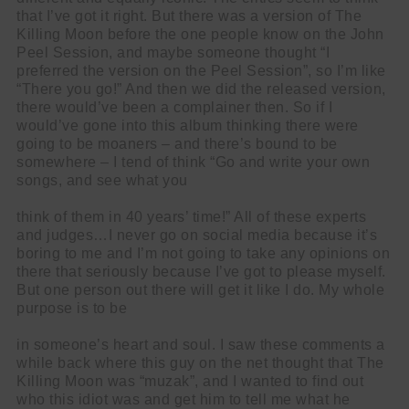
that I’ve got it right. But there was a version of The
Killing Moon before the one people know on the John
Peel Session, and maybe someone thought “I
preferred the version on the Peel Session”, so I’m like
“There you go!” And then we did the released version,
there would’ve been a complainer then. So if I
would’ve gone into this album thinking there were
going to be moaners – and there’s bound to be
somewhere – I tend of think “Go and write your own
songs, and see what you
think of them in 40 years’ time!” All of these experts
and judges…I never go on social media because it’s
boring to me and I’m not going to take any opinions on
there that seriously because I’ve got to please myself.
But one person out there will get it like I do. My whole
purpose is to be
in someone’s heart and soul. I saw these comments a
while back where this guy on the net thought that The
Killing Moon was “muzak”, and I wanted to find out
who this idiot was and get him to tell me what he