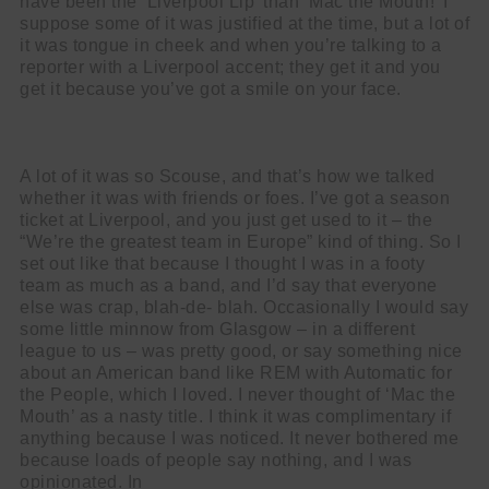
have been the ‘Liverpool Lip’ than ‘Mac the Mouth!’ I
suppose some of it was justified at the time, but a lot of
it was tongue in cheek and when you’re talking to a
reporter with a Liverpool accent; they get it and you
get it because you’ve got a smile on your face.
A lot of it was so Scouse, and that’s how we talked
whether it was with friends or foes. I’ve got a season
ticket at Liverpool, and you just get used to it – the
“We’re the greatest team in Europe” kind of thing. So I
set out like that because I thought I was in a footy
team as much as a band, and I’d say that everyone
else was crap, blah-de- blah. Occasionally I would say
some little minnow from Glasgow – in a different
league to us – was pretty good, or say something nice
about an American band like REM with Automatic for
the People, which I loved. I never thought of ‘Mac the
Mouth’ as a nasty title. I think it was complimentary if
anything because I was noticed. It never bothered me
because loads of people say nothing, and I was
opinionated. In