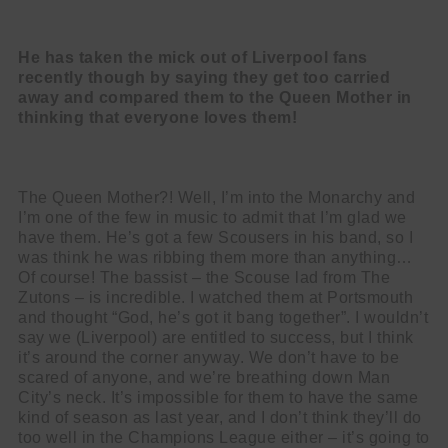
He has taken the mick out of Liverpool fans
recently though by saying they get
too carried
away and compared them to the Queen Mother in
thinking that
everyone loves them!
The Queen Mother?! Well, I’m into the Monarchy and
I’m one of the few in music to
admit that I’m glad we
have them. He’s got a few Scousers in his band, so I
was think he was ribbing them more than anything…
Of course! The bassist – the Scouse lad from The
Zutons – is incredible. I watched them at Portsmouth
and thought “God, he’s got it bang together”. I wouldn’t
say we (Liverpool) are entitled to success, but I think
it’s around the corner anyway. We don’t have to be
scared of anyone, and we’re breathing down Man
City’s neck. It’s impossible for them to have the same
kind of season as last year, and I don’t think they’ll do
too well in the Champions League either – it’s going to