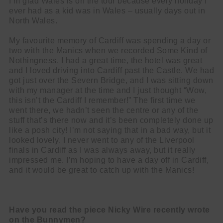
I’m glad Wales is on the tour because every holiday I
ever had as a kid was in Wales – usually days out in
North Wales.
My favourite memory of Cardiff was spending a day or
two with the Manics when we recorded Some Kind of
Nothingness. I had a great time, the hotel was great
and I loved driving into Cardiff past the Castle. We had
got just over the Severn Bridge, and I was sitting down
with my manager at the time and I just thought “Wow,
this isn’t the Cardiff I remember!” The first time we
went there, we hadn’t seen the centre or any of the
stuff that’s there now and it’s been completely done up
like a posh city! I’m not saying that in a bad way, but it
looked lovely. I never went to any of the Liverpool
finals in Cardiff as I was always away, but it really
impressed me. I’m hoping to have a day off in Cardiff,
and it would be great to catch up with the Manics!
Have you read the piece Nicky Wire recently wrote
on the Bunnymen?