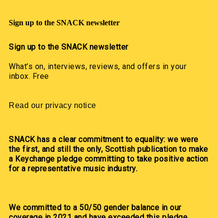
Sign up to the SNACK newsletter
Sign up to the SNACK newsletter
What’s on, interviews, reviews, and offers in your
inbox. Free
Read our privacy notice
SNACK has a clear commitment to equality: we were
the first, and still the only, Scottish publication to make
a Keychange pledge committing to take positive action
for a representative music industry.
We committed to a 50/50 gender balance in our
coverage in 2021 and have exceeded this pledge