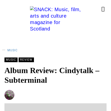
MUSIC
MUSIC
REVIEW
Album Review: Cindytalk –
Subterminal
CHRIS QUEEN
21/10/2022