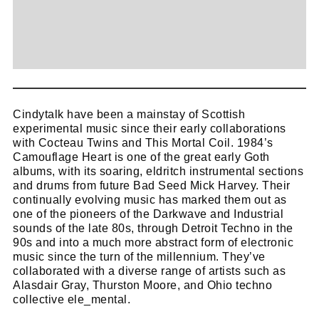
Cindytalk have been a mainstay of Scottish
experimental music since their early collaborations
with Cocteau Twins and This Mortal Coil. 1984’s
Camouflage Heart is one of the great early Goth
albums, with its soaring, eldritch instrumental sections
and drums from future Bad Seed Mick Harvey. Their
continually evolving music has marked them out as
one of the pioneers of the Darkwave and Industrial
sounds of the late 80s, through Detroit Techno in the
90s and into a much more abstract form of electronic
music since the turn of the millennium. They’ve
collaborated with a diverse range of artists such as
Alasdair Gray, Thurston Moore, and Ohio techno
collective ele_mental.