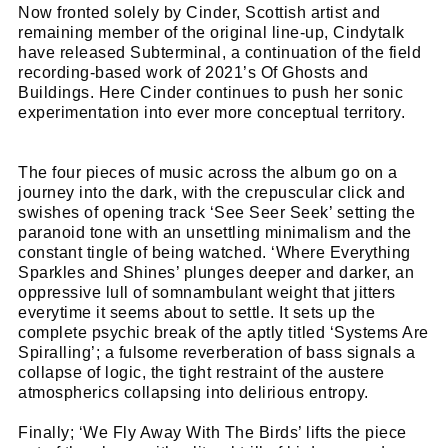
Cl
Now fronted solely by Cinder, Scottish artist and
remaining member of the original line-up, Cindytalk
thi
Get SNACK in your inbox
have released Subterminal, a continuation of the field
mo
And oh! Put me on your mailing list.
recording-based work of 2021’s Of Ghosts and
Buildings. Here Cinder continues to push her sonic
experimentation into ever more conceptual territory.
name
First
Name
email
Email
The four pieces of music across the album go on a
journey into the dark, with the crepuscular click and
go!
swishes of opening track ‘See Seer Seek’ setting the
paranoid tone with an unsettling minimalism and the
constant tingle of being watched. ‘Where Everything
Sparkles and Shines’ plunges deeper and darker, an
oppressive lull of somnambulant weight that jitters
everytime it seems about to settle. It sets up the
complete psychic break of the aptly titled ‘Systems Are
Spiralling’; a fulsome reverberation of bass signals a
collapse of logic, the tight restraint of the austere
atmospherics collapsing into delirious entropy.
Finally; ‘We Fly Away With The Birds’ lifts the piece