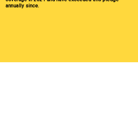
annually since.
Our Partners
Our Partners