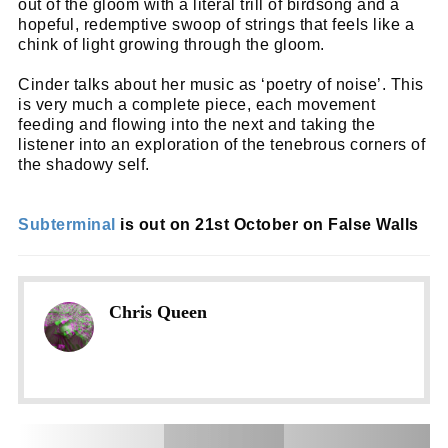
out of the gloom with a literal trill of birdsong and a
hopeful, redemptive swoop of strings that feels like a
chink of light growing through the gloom.
Cinder talks about her music as ‘poetry of noise’. This
is very much a complete piece, each movement
feeding and flowing into the next and taking the
listener into an exploration of the tenebrous corners of
the shadowy self.
Subterminal
is out on 21st October on False Walls
Chris Queen