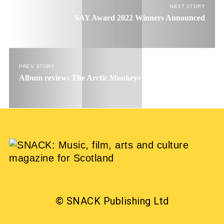
NEXT STORY
SAY Award 2022 Winners Announced
PREV STORY
Album review: The Arctic Monkeys – The Car
© SNACK Publishing Ltd