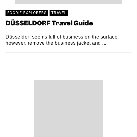
FOODIE EXPLORERS
TRAVEL
DÜSSELDORF Travel Guide
Düsseldorf seems full of business on the surface,
however, remove the business jacket and ...
FOODIE EXPLORERS
29/10/2018