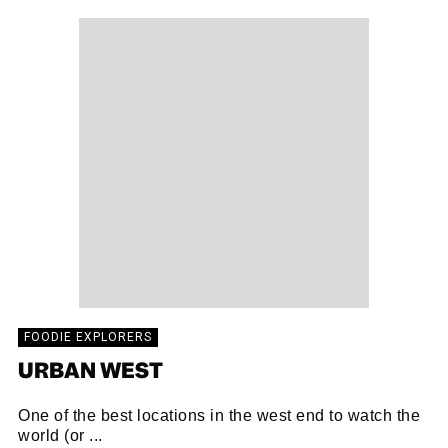
FOODIE EXPLORERS
URBAN WEST
One of the best locations in the west end to watch the
world (or ...