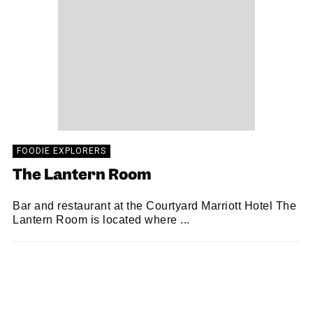
FOODIE EXPLORERS
The Lantern Room
Bar and restaurant at the Courtyard Marriott Hotel The
Lantern Room is located where ...
FOODIE EXPLORERS
11/10/2018