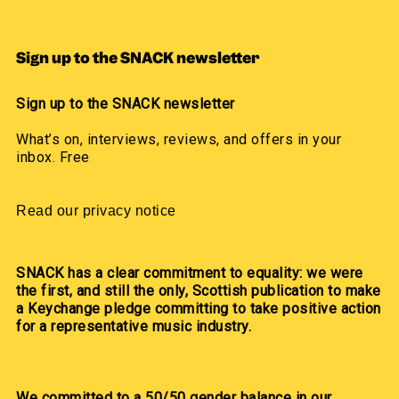
Sign up to the SNACK newsletter
Sign up to the SNACK newsletter
What’s on, interviews, reviews, and offers in your
inbox. Free
Read our privacy notice
SNACK has a clear commitment to equality: we were
the first, and still the only, Scottish publication to make
a Keychange pledge committing to take positive action
for a representative music industry.
We committed to a 50/50 gender balance in our