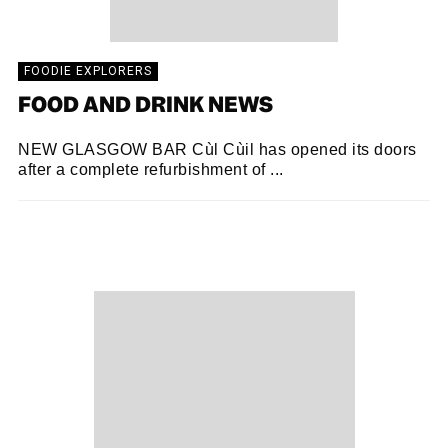
FOODIE EXPLORERS
FOOD AND DRINK NEWS
NEW GLASGOW BAR Cùl Cùil has opened its doors
after a complete refurbishment of ...
FOODIE EXPLORERS
24/10/2018