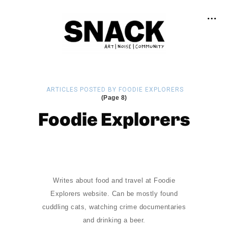
ARTICLES POSTED BY FOODIE EXPLORERS
(Page 8)
Foodie Explorers
Writes about food and travel at Foodie
Explorers website. Can be mostly found
cuddling cats, watching crime documentaries
and drinking a beer.