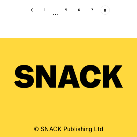
1
5
6
7
8
…
© SNACK Publishing Ltd