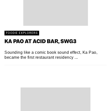
FOODIE EXPLORERS
KA PAO AT ACID BAR, SWG3
Sounding like a comic book sound effect, Ka Pao,
became the first restaurant residency ...
FOODIE EXPLORERS
21/10/2018