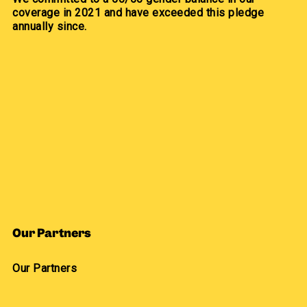
coverage in 2021 and have exceeded this pledge
annually since.
Our Partners
Our Partners