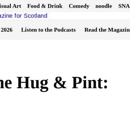
isual Art
Food & Drink
Comedy
noodle
SNA
 2026
Listen to the Podcasts
Read the Magazin
he Hug & Pint: