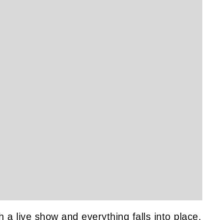
Get SNACK in your inbox
mod
And oh! Put me on your mailing list.
name
email
go!
First
Email
Name
h a live show and everything falls into place,