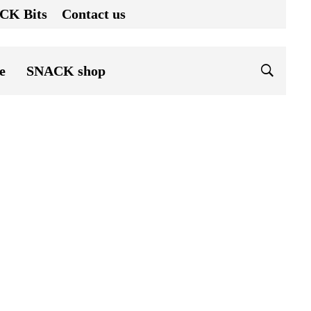
CK Bits
Contact us
e
SNACK shop