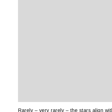
Rarely – very rarely – the stars align wit