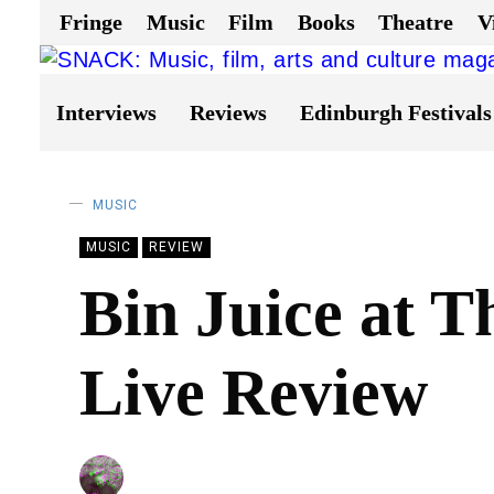
Fringe
Music
Film
Books
Theatre
V
Interviews
Reviews
Edinburgh Festivals
MUSIC
MUSIC
REVIEW
Bin Juice at T
Live Review
BY
CHRIS QUEEN
22/06/2023