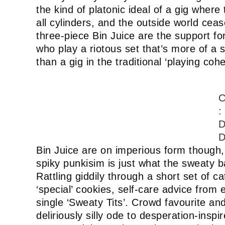
the kind of platonic ideal of a gig where 
all cylinders, and the outside world cea
three-piece Bin Juice are the support fo
who play a riotous set that’s more of a
than a gig in the traditional ‘playing coh
C
:
D
D
Bin Juice are on imperious form though,
spiky punkisim is just what the sweaty 
Rattling giddily through a short set of 
‘special’ cookies, self-care advice from
single ‘Sweaty Tits’. Crowd favourite a
deliriously silly ode to desperation-insp