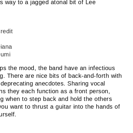
s way to a jagged atonal bit of Lee
redit
iana
umi
lps the mood, the band have an infectious
g. There are nice bits of back-and-forth with
f-deprecating anecdotes. Sharing vocal
 they each function as a front person,
ng when to step back and hold the others
ou want to thrust a guitar into the hands of
urself.