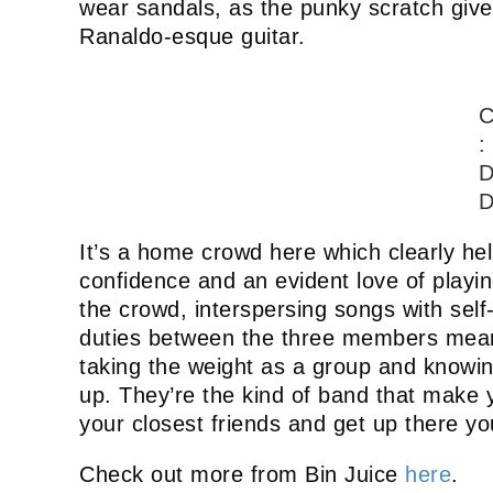
wear sandals, as the punky scratch give
Ranaldo-esque guitar.
C
:
D
D
It’s a home crowd here which clearly he
confidence and an evident love of playin
the crowd, interspersing songs with sel
duties between the three members means
taking the weight as a group and knowi
up. They’re the kind of band that make y
your closest friends and get up there yo
Check out more from Bin Juice
here
.