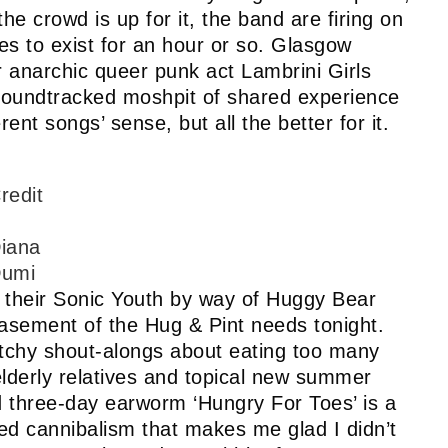
the crowd is up for it, the band are firing on
ses to exist for an hour or so. Glasgow
r anarchic queer punk act Lambrini Girls
 soundtracked moshpit of shared experience
erent songs’ sense, but all the better for it.
redit
iana
umi
 their Sonic Youth by way of Huggy Bear
basement of the Hug & Pint needs tonight.
catchy shout-alongs about eating too many
 elderly relatives and topical new summer
nd three-day earworm ‘Hungry For Toes’ is a
ired cannibalism that makes me glad I didn’t