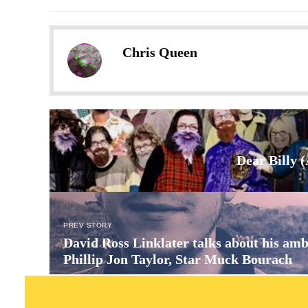
Chris Queen
Dear Billy 
PREV STORY
David Ross Linklater talks about his amb
Phillip Jon Taylor, Star Muck Bourach