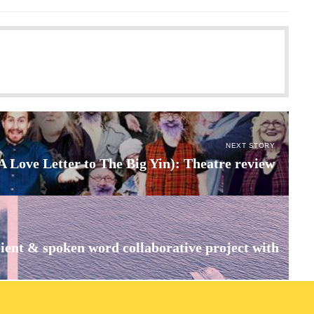
NEXT STORY
(A Love Letter to The Big Yin): Theatre review
ient & spoken word collaborative project with