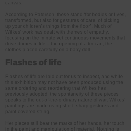
canvas.
According to Paterson, these stand ‘for bodies or lives,
transformed, but also for gestures of care, of picking
up your children’s things from the floor’. Much of
Wilkes’ work has dealt with themes of empathy,
focusing on the minute yet continuous movements that
drive domestic life – the opening of a tin can, the
clothes placed carefully on a baby doll.
Flashes of life
Flashes of life are laid out for us to inspect, and while
this exhibition may not have been produced using the
same ordering and reordering that Wilkes has
previously adopted, the spontaneity of these pieces
speaks to the out-of-the-ordinary nature of war. Wilkes’
paintings are made using short, sharp gestures and
paint-covered string.
Her pieces still bear the marks of her hands, her touch
in the paint and manipulation of material. Nothing is