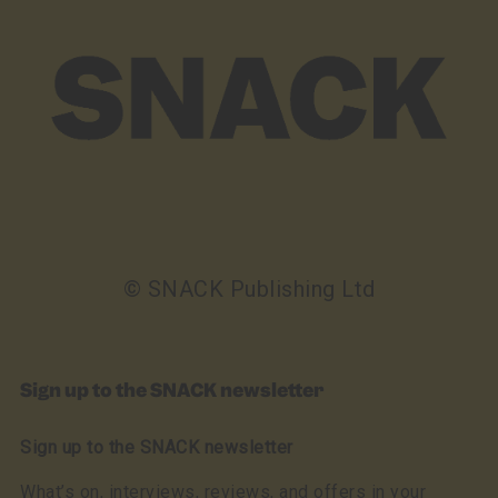
© SNACK Publishing Ltd
Sign up to the SNACK newsletter
Sign up to the SNACK newsletter
What’s on, interviews, reviews, and offers in your