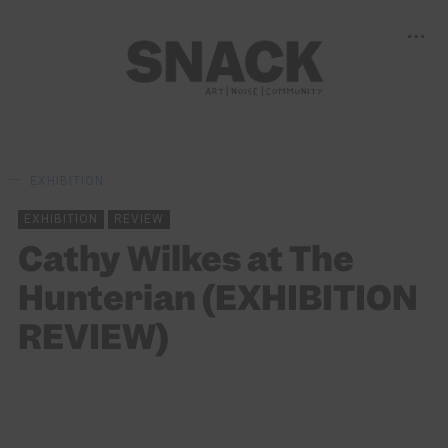
EXHIBITION
EXHIBITION
REVIEW
Cathy Wilkes at The
Hunterian (EXHIBITION
REVIEW)
BY
ALEKIA GILL
14/06/2024