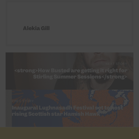
Alekia Gill
NEXT STORY
<strong>How Busted are getting it right for
Stirling Summer Sessions</strong>
PREV STORY
Inaugural Lughnasadh Festival set to host
rising Scottish star Hamish Hawk