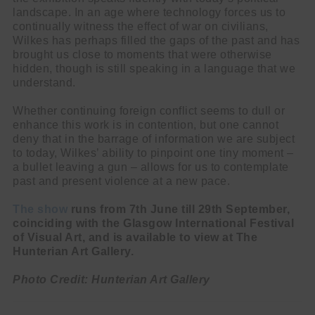
landscape. In an age where technology forces us to
continually witness the effect of war on civilians,
Wilkes has perhaps filled the gaps of the past and has
brought us close to moments that were otherwise
hidden, though is still speaking in a language that we
understand.
Whether continuing foreign conflict seems to dull or
enhance this work is in contention, but one cannot
deny that in the barrage of information we are subject
to today, Wilkes’ ability to pinpoint one tiny moment –
a bullet leaving a gun – allows for us to contemplate
past and present violence at a new pace.
The show
runs from 7th June till 29th September,
coinciding with the Glasgow International Festival
of Visual Art, and is available to view at The
Hunterian Art Gallery.
Photo Credit: Hunterian Art Gallery