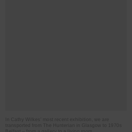
In Cathy Wilkes’ most recent exhibition, we are
transported from The Hunterian in Glasgow to 1970s
Belfast – from a gallery to a living room.