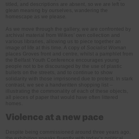
titled, and descriptions are absent, so we are left to
glean meaning by ourselves, wandering the
homescape as we please.
As we move through the gallery, we are confronted by
archival material from Wilkes’ own collection and
various libraries, allowing us to piece together an
image of life at this time. A copy of
Socialist Woman
places Groves front and centre, whilst a pamphlet from
the Belfast Youth Conference encourages young
people not to be discouraged by the use of plastic
bullets on the streets, and to continue to show
solidarity with those imprisoned due to protest. In stark
contrast, we see a handwritten shopping list –
illustrating the commonality of each of these objects,
all pieces of paper that would have often littered
homes.
Violence at a new pace
Despite being commissioned around three years ago,
the exhibition speaks fluently with today’s political