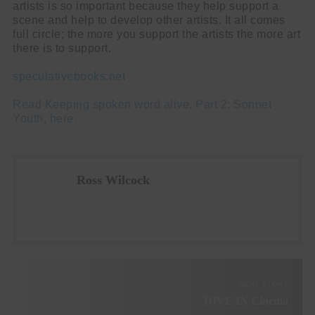
artists is so important because they help support a
scene and help to develop other artists. It all comes
full circle; the more you support the artists the more art
there is to support.
speculativebooks.net
Read Keeping spoken word alive. Part 2: Sonnet
Youth, here.
Ross Wilcock
NEXT STORY
DIVE IN Cinema