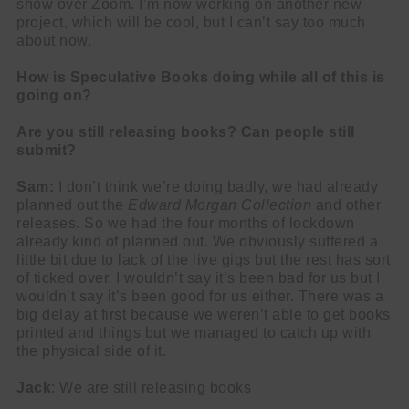
show over Zoom. I’m now working on another new
project, which will be cool, but I can’t say too much
about now.
How is Speculative Books doing while all of this is
going on?
Are you still releasing books? Can people still
submit?
Sam:
I don’t think we’re doing badly, we had already
planned out the
Edward Morgan Collection
and other
releases. So we had the four months of lockdown
already kind of planned out. We obviously suffered a
little bit due to lack of the live gigs but the rest has sort
of ticked over. I wouldn’t say it’s been bad for us but I
wouldn’t say it’s been good for us either. There was a
big delay at first because we weren’t able to get books
printed and things but we managed to catch up with
the physical side of it.
Jack
: We are still releasing books