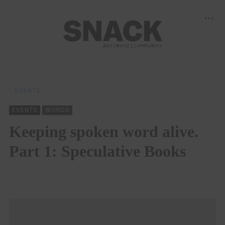
EVENTS
EVENTS
WORDS
Keeping spoken word alive.
Part 1: Speculative Books
ROSS WILCOCK
09/07/2020