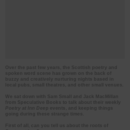
Over the past few years, the Scottish poetry and
spoken word scene has grown on the back of
buzzy and creatively nurturing nights based in
local pubs, small theatres, and other small venues.
We sat down with Sam Small and Jack MacMillan
from Speculative Books to talk about their weekly
Poetry at Inn Dee
p events, and keeping things
going during these strange times.
First of all, can you tell us about the roots of