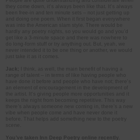
People are quite understanding and considerate when
they come down, it’s always been like that. It’s always
been free-in and ten minute sets – not just getting up
and doing one poem. When it first began everywhere
was into the American slam style. There would be
hardly any poetry nights, so you would go and you’d
get like a 3-minute space and there was nowhere to
do long-form stuff or try anything out. But, yeah, we
never intended it to be one thing or another, we would
just take it as it comes.
Jack;
I think, as well, the main benefit of having a
range of talent – in terms of like having people who
have done it before and people who have not; there’s
an element of encouragement in the development of
the artist. It’s giving people more opportunities and it
keeps the night from becoming repetitive. This way
there’s always someone new coming in, there’s a new
vibe when people come and have never done it
before. That helps add something new to the poetry
scene.
You’ve taken Inn Deep Poetry online recently.