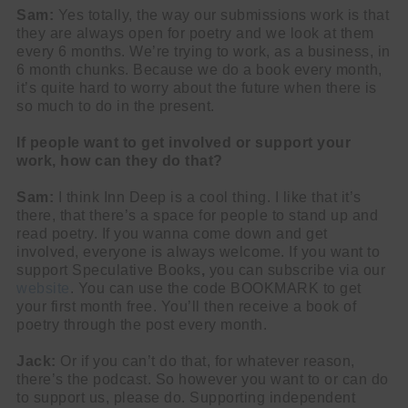
Sam:
Yes totally, the way our submissions work is that
they are always open for poetry and we look at them
every 6 months. We’re trying to work, as a business, in
6 month chunks. Because we do a book every month,
it’s quite hard to worry about the future when there is
so much to do in the present.
If people want to get involved or support your
work, how can they do that?
Sam:
I think Inn Deep is a cool thing. I like that it’s
there, that there’s a space for people to stand up and
read poetry. If you wanna come down and get
involved, everyone is always welcome. If you want to
support Speculative Books
,
you can subscribe via our
website
. You can use the code BOOKMARK to get
your first month free. You’ll then receive a book of
poetry through the post every month.
Jack:
Or if you can’t do that, for whatever reason,
there’s the podcast. So however you want to or can do
to support us, please do. Supporting independent