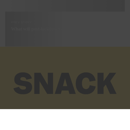
PREV STORY
What will post-lockdown cinema look like?