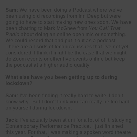
Sam:
We have been doing a Podcast where we’ve
been using old recordings from Inn Deep but were
going to have to start making new ones soon. We have
been chatting to Mark McGhee from
You Call That
Radio
about doing an online open mic or something.
We could record that and put it out as a podcast.
There are all sorts of technical issues that I’ve not yet
considered. I think it might be the case that we might
do Zoom events or other live events online but keep
the podcast at a higher audio quality.
What else have you been getting up to during
lockdown?
Sam:
I‘ve been finding it really hard to write, I don’t
know why. But I don’t think you can really be too hard
on yourself during lockdown.
Jack:
I’ve actually been at uni for a lot of of it, studying
Contemporary Performance Practice. I just finished
this year. For that, I was making a spoken word theatre