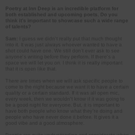
Poetry at Inn Deep is an incredible platform for
both established and upcoming poets. Do you
think it’s important to showcase such a wide range
of talents?
Sam:
I guess we didn’t really put that much thought
into it. It was just always whoever wanted to have a
shot could have one. We still don’t ever ask to see
anyone’s writing before they perform. If there’s a
space we will let you on. I think it is really important
that it is open like that.
There are times when we will ask specific people to
come to the night because we want it to have a certain
quality or a certain standard. If it was all open mic,
every week, then we wouldn’t know if it was going to
be a good night for everyone. But, it is important to
have both people who know what they’re doing and
people who have never done it before. It gives it a
good vibe and a good atmosphere.