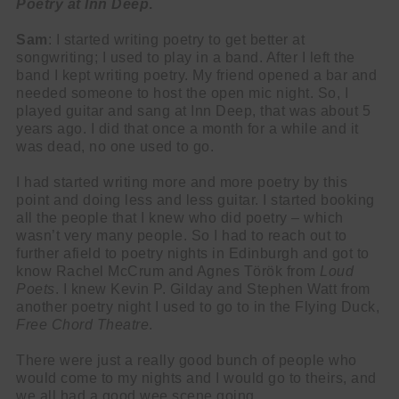
Poetry at Inn Deep
.
Sam
: I started writing poetry to get better at
songwriting; I used to play in a band. After I left the
band I kept writing poetry. My friend opened a bar and
needed someone to host the open mic night. So, I
played guitar and sang at Inn Deep, that was about 5
years ago. I did that once a month for a while and it
was dead, no one used to go.
I had started writing more and more poetry by this
point and doing less and less guitar. I started booking
all the people that I knew who did poetry – which
wasn’t very many people. So I had to reach out to
further afield to poetry nights in Edinburgh and got to
know Rachel McCrum and Agnes Török from
Loud
Poets
. I knew
Kevin P. Gilday and Stephen Watt from
another poetry night I used to go to in the Flying Duck,
Free Chord Theatre
.
There were just a really good bunch of people who
would come to my nights and I would go to theirs, and
we all had a good wee scene going.