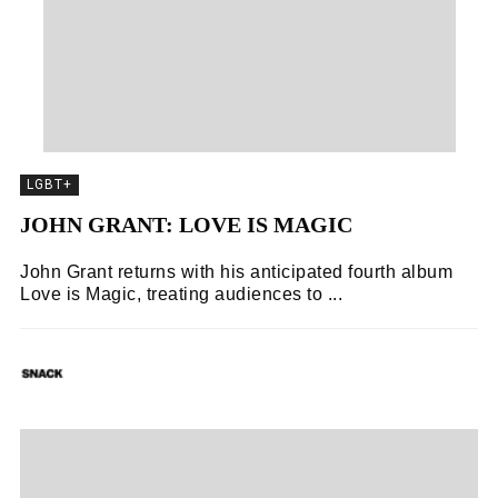
LGBT+
JOHN GRANT: LOVE IS MAGIC
John Grant returns with his anticipated fourth album
Love is Magic, treating audiences to ...
SNACK
02/11/2018