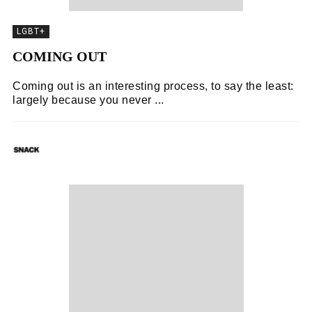
LGBT+
COMING OUT
Coming out is an interesting process, to say the least:
largely because you never ...
SNACK
07/11/2018