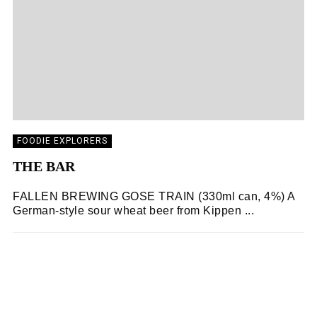
FOODIE EXPLORERS
THE BAR
FALLEN BREWING GOSE TRAIN (330ml can, 4%) A
German-style sour wheat beer from Kippen ...
FOODIE EXPLORERS
02/11/2018