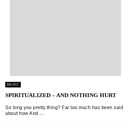
MUSIC
SPIRITUALIZED – AND NOTHING HURT
So long you pretty thing? Far too much has been said
about how And ...