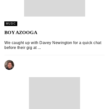
MUSIC
BOY AZOOGA
We caught up with Davey Newington for a quick chat
before their gig at ...
KENNY LAVELLE
06/11/2018