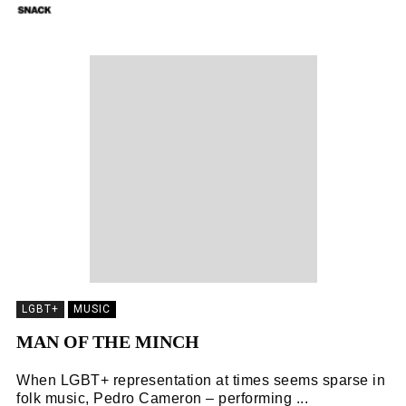
SNACK
04/11/2018
LGBT+
MUSIC
MAN OF THE MINCH
When LGBT+ representation at times seems sparse in
folk music, Pedro Cameron – performing ...