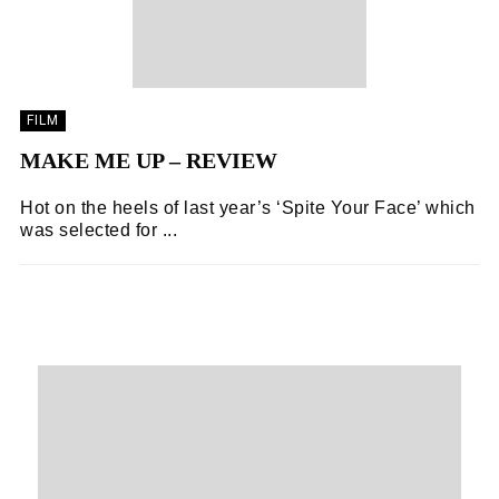
FILM
MAKE ME UP – REVIEW
Hot on the heels of last year’s ‘Spite Your Face’ which
was selected for ...
FOODIE EXPLORERS
05/11/2018