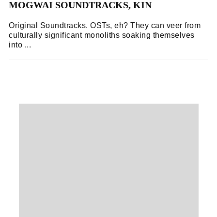
MOGWAI SOUNDTRACKS, KIN
Original Soundtracks. OSTs, eh? They can veer from
culturally significant monoliths soaking themselves
into ...
STEPHEN MCCOLGAN
03/11/2018