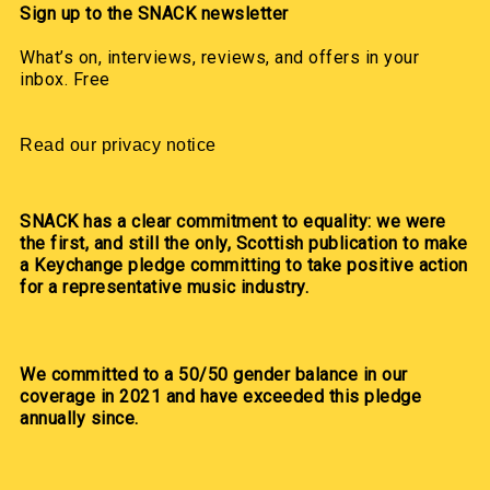
Sign up to the SNACK newsletter
What’s on, interviews, reviews, and offers in your
inbox. Free
Read our privacy notice
SNACK has a clear commitment to equality: we were
the first, and still the only, Scottish publication to make
a Keychange pledge committing to take positive action
for a representative music industry.
We committed to a 50/50 gender balance in our
coverage in 2021 and have exceeded this pledge
annually since.