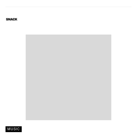
SNACK
03/11/2018
MUSIC