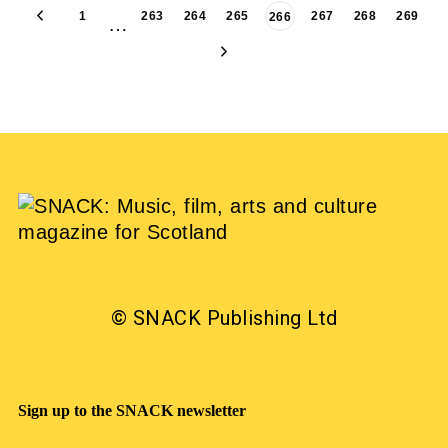
1
263
264
265
267
268
269
266
…
© SNACK Publishing Ltd
Sign up to the SNACK newsletter