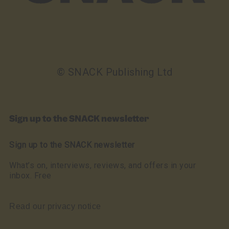
© SNACK Publishing Ltd
Sign up to the SNACK newsletter
Sign up to the SNACK newsletter
What’s on, interviews, reviews, and offers in your
inbox. Free
Read our privacy notice