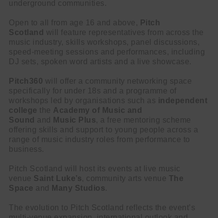
underground communities.
Open to all from age 16 and above,
Pitch
Scotland
will feature representatives from across the
music industry, skills workshops, panel discussions,
speed-meeting sessions and performances, including
DJ sets, spoken word artists and a live showcase.
Pitch360
will offer a community networking space
specifically for under 18s and a programme of
workshops led by organisations such as
independent
college
the
Academy of Music and
Sound
and
Music Plus
, a free mentoring scheme
offering skills and support to young people across a
range of music industry roles from performance to
business.
Pitch Scotland will host its events at live music
venue
Saint Luke’s
, community arts venue
The
Space
and
Many Studios
.
The evolution to Pitch Scotland reflects the event’s
multi-venue expansion, international outlook and