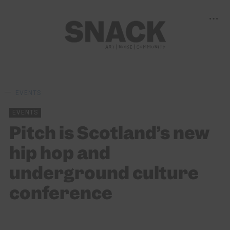
EVENTS
EVENTS
Pitch is Scotland’s new
hip hop and
underground culture
conference
SNACK
18/05/2022