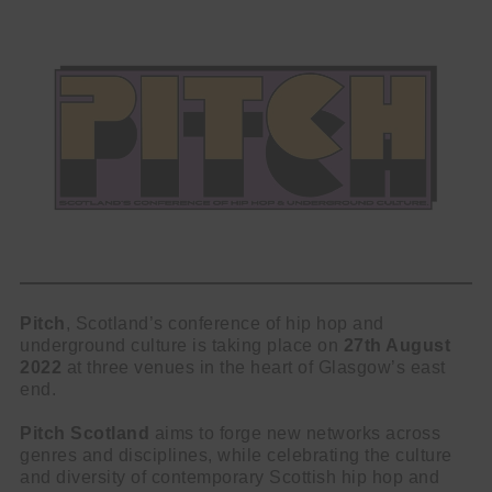
Pitch
, Scotland’s conference of hip hop and
underground culture is taking place on
27th August
2022
at three venues in the heart of Glasgow’s east
end.
Pitch Scotland
aims to forge new networks across
genres and disciplines, while celebrating the culture
and diversity of contemporary Scottish hip hop and