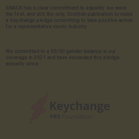
SNACK has a clear commitment to equality: we were
the first, and still the only, Scottish publication to make
a Keychange pledge committing to take positive action
for a representative music industry.
We committed to a 50/50 gender balance in our
coverage in 2021 and have exceeded this pledge
annually since.