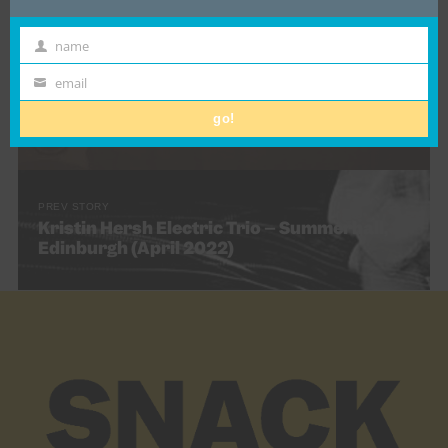
name
First
Name
email
NEXT STORY
Email
Gig review: Poster Paints @ Nice ‘n’ Sleazy,
go!
Glasgow (17th May 2022)
PREV STORY
Kristin Hersh Electric Trio – Summerhall,
Edinburgh (April 2022)