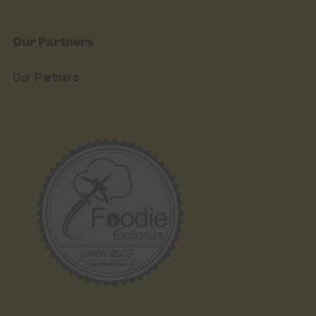
Our Partners
Our Partners