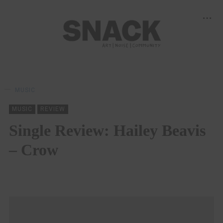
MUSIC
MUSIC
REVIEW
Single Review: Hailey Beavis
– Crow
SNACK
19/09/2022