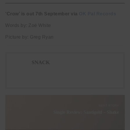
‘Crow’ is out 7th September via
OK Pal Records
Words by: Zoë White
Picture by: Greg Ryan
SNACK
NEXT STORY
Single Review: Santigold – Shake