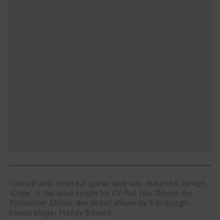
name
First
Name
email
Email
go!
Graced with celestial guitar and raw, mournful strings,
‘Crow’ is the lead single for
I’ll Put You Where the
Trombone Slides
, the debut album by Edinburgh-
based singer Hailey Beavis.