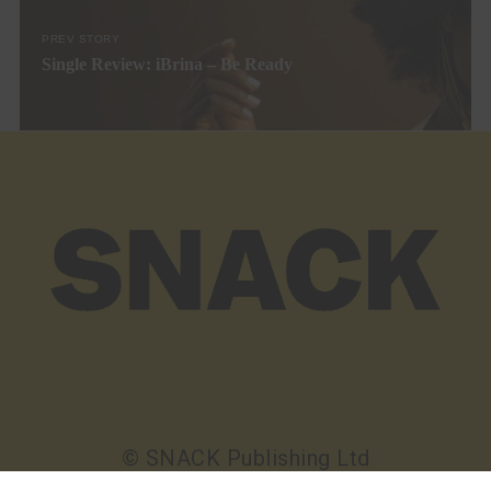
PREV STORY
Single Review: iBrina – Be Ready
© SNACK Publishing Ltd