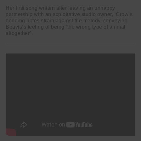
Her first song written after leaving an unhappy
partnership with an exploitative studio owner, ‘Crow’s
bending notes strain against the melody, conveying
Beavis’s feeling of being ‘the wrong type of animal
altogether’.