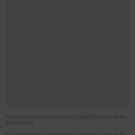
name
First
Name
email
Email
go!
https://soundcloud.com/user-550580556/lemon-drink-
demon-child
It’s perhaps fortunate that we’re currently living in an