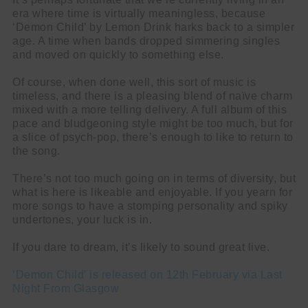
era where time is virtually meaningless, because
‘Demon Child’ by Lemon Drink harks back to a simpler
age. A time when bands dropped simmering singles
and moved on quickly to something else.
Of course, when done well, this sort of music is
timeless, and there is a pleasing blend of naïve charm
mixed with a more telling delivery. A full album of this
pace and bludgeoning style might be too much, but for
a slice of psych-pop, there’s enough to like to return to
the song.
There’s not too much going on in terms of diversity, but
what is here is likeable and enjoyable. If you yearn for
more songs to have a stomping personality and spiky
undertones, your luck is in.
If you dare to dream, it’s likely to sound great live.
‘Demon Child’ is released on 12th February via Last
Night From Glasgow