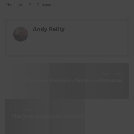
Photo credit: Phil Dunsmore
Andy Reilly
NEXT STORY
EP Review: Raveloe – Notes and Dreams
PREV STORY
The (not) Gay Movie Club: Pillow Talk