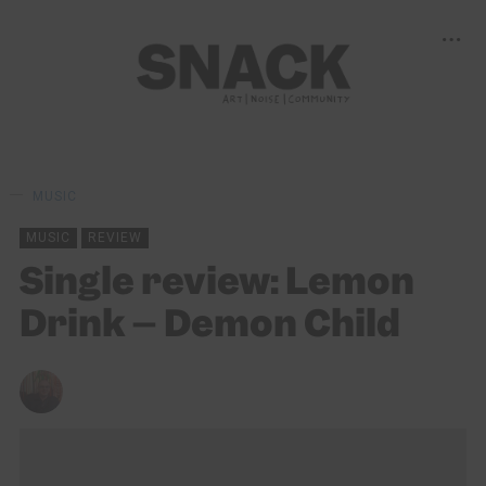
MUSIC
MUSIC
REVIEW
Single review: Lemon
Drink – Demon Child
ANDY REILLY
12/02/2021