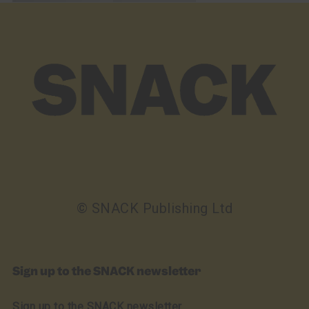
© SNACK Publishing Ltd
Sign up to the SNACK newsletter
Sign up to the SNACK newsletter