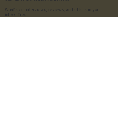
What’s on, interviews, reviews, and offers in your
inbox. Free
Read our privacy notice
SNACK has a clear commitment to equality: we were
the first, and still the only, Scottish publication to make
a Keychange pledge committing to take positive action
for a representative music industry.
We committed to a 50/50 gender balance in our
coverage in 2021 and have exceeded this pledge
annually since.