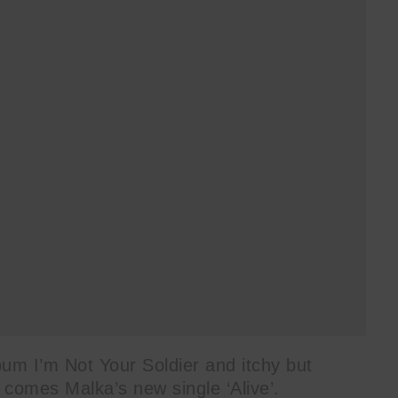
bum I’m Not Your Soldier and itchy but
 comes Malka’s new single ‘Alive’.