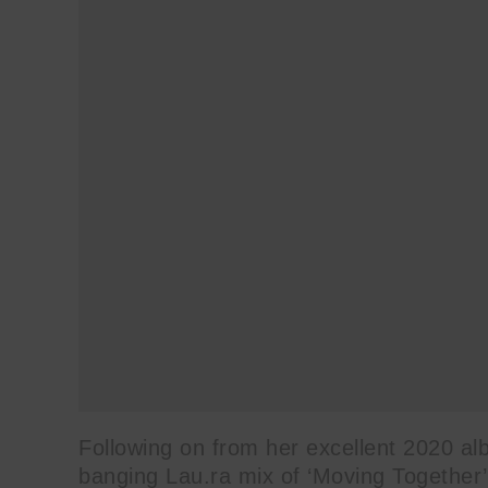
Following on from her excellent 2020 al
banging Lau.ra mix of ‘Moving Together’