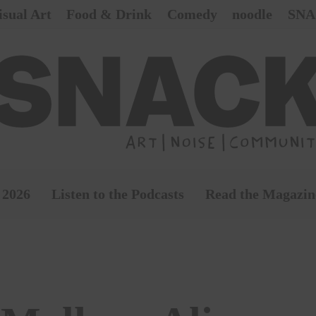
isual Art
Food & Drink
Comedy
noodle
SNA
 2026
Listen to the Podcasts
Read the Magazin