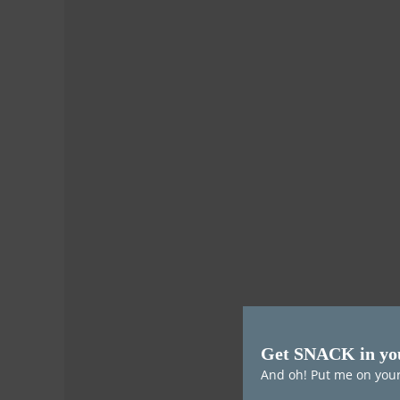
Get SNACK in yo
And oh! Put me on your 