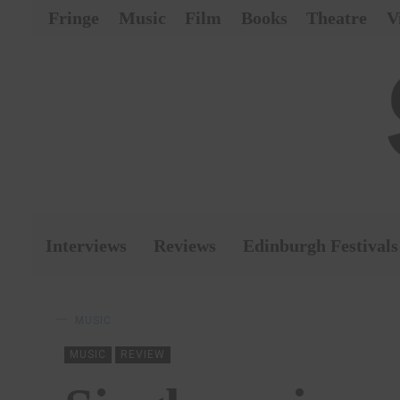
Fringe
Music
Film
Books
Theatre
V
Interviews
Reviews
Edinburgh Festivals
MUSIC
MUSIC
REVIEW