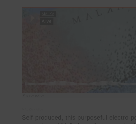
MALKA
·
Alive
Self-produced, this purposeful electro-p
arpeggio and Malka’s eerily innocent, wh