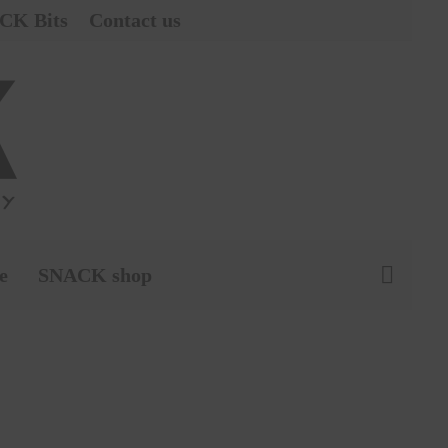
CK Bits
Contact us
e
SNACK shop