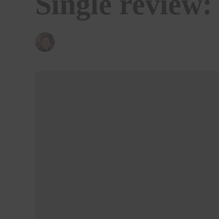
Single review:
BY
KENNY LAVELLE
18/06/2021