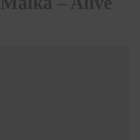
 Malka – Alive