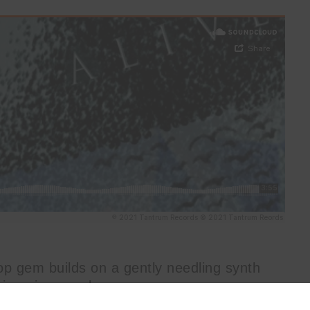
op gem builds on a gently needling synth
ispering vocal.