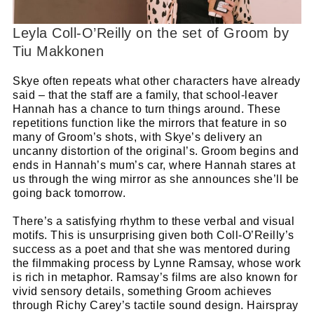
Leyla Coll-O’Reilly on the set of Groom by
Tiu Makkonen
Skye often repeats what other characters have already
said – that the staff are a family, that school-leaver
Hannah has a chance to turn things around. These
repetitions function like the mirrors that feature in so
many of Groom’s shots, with Skye’s delivery an
uncanny distortion of the original’s. Groom begins and
Cl
ends in Hannah’s mum’s car, where Hannah stares at
thi
Get SNACK in your inbox
us through the wing mirror as she announces she’ll be
mo
going back tomorrow.
And oh! Put me on your mailing list.
There’s a satisfying rhythm to these verbal and visual
motifs. This is unsurprising given both Coll-O’Reilly’s
name
First
success as a poet and that she was mentored during
Name
email
the filmmaking process by Lynne Ramsay, whose work
Email
is rich in metaphor. Ramsay’s films are also known for
go!
vivid sensory details, something Groom achieves
through Richy Carey’s tactile sound design. Hairspray