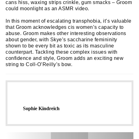
cans hiss, waxing strips crinkle, gum smacks – Groom
could moonlight as an ASMR video.
In this moment of escalating transphobia, it’s valuable
that Groom acknowledges cis women’s capacity to
abuse. Groom makes other interesting observations
about gender, with Skye’s saccharine femininity
shown to be every bit as toxic as its masculine
counterpart. Tackling these complex issues with
confidence and style, Groom adds an exciting new
string to Coll-O’Reilly’s bow.
Sophie Kindreich