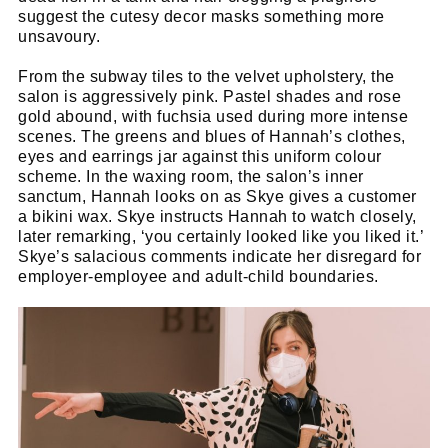
suggest the cutesy decor masks something more
unsavoury.
From the subway tiles to the velvet upholstery, the
salon is aggressively pink. Pastel shades and rose
gold abound, with fuchsia used during more intense
scenes. The greens and blues of Hannah’s clothes,
eyes and earrings jar against this uniform colour
scheme. In the waxing room, the salon’s inner
sanctum, Hannah looks on as Skye gives a customer
a bikini wax. Skye instructs Hannah to watch closely,
later remarking, ‘you certainly looked like you liked it.’
Skye’s salacious comments indicate her disregard for
employer-employee and adult-child boundaries.