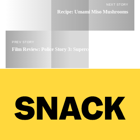
NEXT STORY
Recipe: Umami Miso Mushrooms
PREV STORY
Film Review: Police Story 3: Supercop