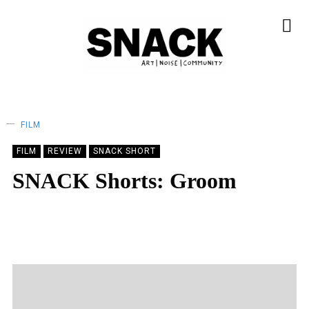
FILM
FILM
REVIEW
SNACK SHORT
SNACK Shorts: Groom
BY
SOPHIE KINDREICH
22/04/2023