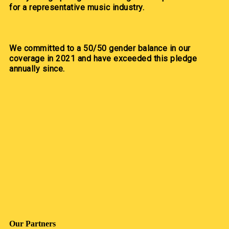
for a representative music industry.
We committed to a 50/50 gender balance in our
coverage in 2021 and have exceeded this pledge
annually since.
Our Partners