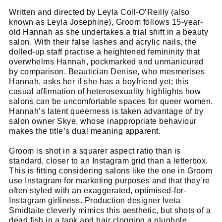
Written and directed by Leyla Coll-O’Reilly (also
known as Leyla Josephine), Groom follows 15-year-
old Hannah as she undertakes a trial shift in a beauty
salon. With their false lashes and acrylic nails, the
dolled-up staff practise a heightened femininity that
overwhelms Hannah, pockmarked and unmanicured
by comparison. Beautician Denise, who mesmerises
Hannah, asks her if she has a boyfriend yet; this
casual affirmation of heterosexuality highlights how
salons can be uncomfortable spaces for queer women.
Hannah’s latent queerness is taken advantage of by
salon owner Skye, whose inappropriate behaviour
makes the title’s dual meaning apparent.
Groom is shot in a squarer aspect ratio than is
standard, closer to an Instagram grid than a letterbox.
This is fitting considering salons like the one in Groom
use Instagram for marketing purposes and that they’re
often styled with an exaggerated, optimised-for-
Instagram girliness. Production designer Iveta
Smidtaite cleverly mimics this aesthetic, but shots of a
dead fish in a tank and hair clogging a plughole