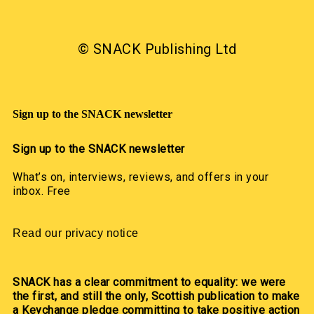
© SNACK Publishing Ltd
Sign up to the SNACK newsletter
Sign up to the SNACK newsletter
What’s on, interviews, reviews, and offers in your
inbox. Free
Read our privacy notice
SNACK has a clear commitment to equality: we were
the first, and still the only, Scottish publication to make
a Keychange pledge committing to take positive action