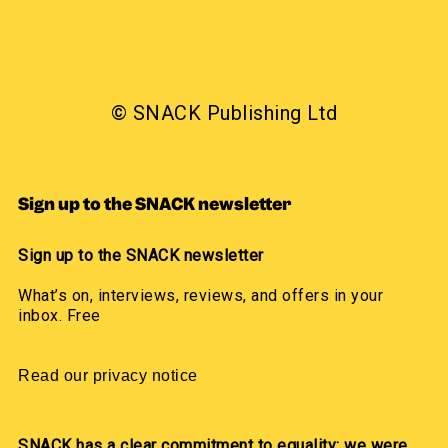
© SNACK Publishing Ltd
Sign up to the SNACK newsletter
Sign up to the SNACK newsletter
What’s on, interviews, reviews, and offers in your
inbox. Free
Read our privacy notice
SNACK has a clear commitment to equality: we were