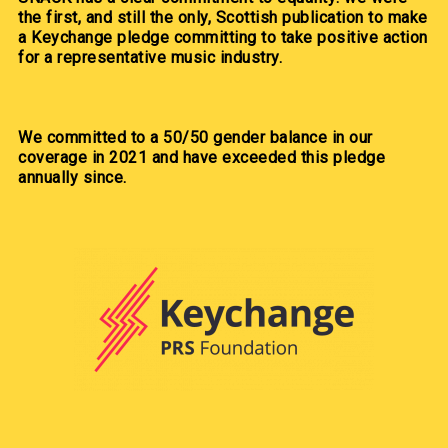
the first, and still the only, Scottish publication to make
a Keychange pledge committing to take positive action
for a representative music industry.
We committed to a 50/50 gender balance in our
coverage in 2021 and have exceeded this pledge
annually since.