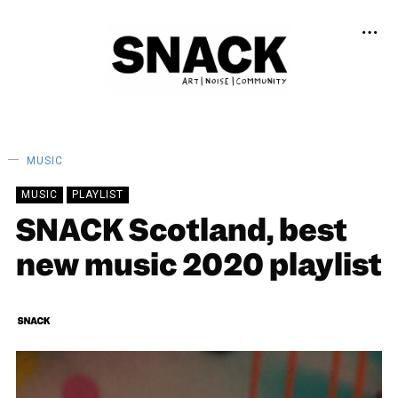
MUSIC
MUSIC
PLAYLIST
SNACK Scotland, best
new music 2020 playlist
SNACK
26/12/2020