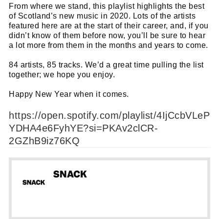
From where we stand, this playlist highlights the best
of Scotland’s new music in 2020. Lots of the artists
featured here are at the start of their career, and, if you
didn’t know of them before now, you’ll be sure to hear
a lot more from them in the months and years to come.
84 artists, 85 tracks. We’d a great time pulling the list
together; we hope you enjoy.
Happy New Year when it comes.
https://open.spotify.com/playlist/4IjCcbVLeP
YDHA4e6FyhYE?si=PKAv2clCR-
2GZhB9iz76KQ
SNACK