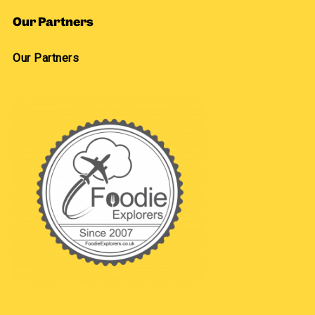
Our Partners
Our Partners