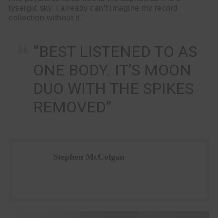
lysergic sky. I already can’t imagine my record
collection without it.
“BEST LISTENED TO AS
ONE BODY. IT’S MOON
DUO WITH THE SPIKES
REMOVED”
Stephen McColgan