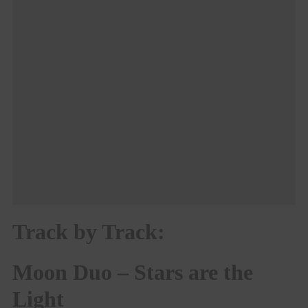
Track by Track:
Moon Duo – Stars are the
Light