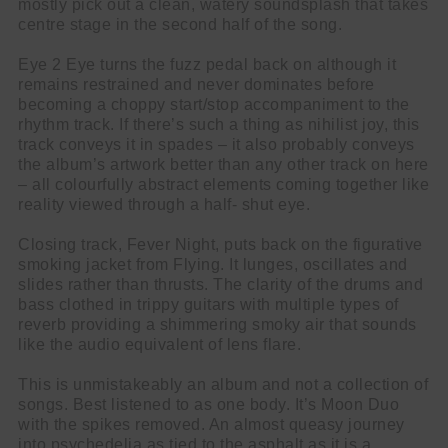
mostly pick out a clean, watery soundsplash that takes
centre stage in the second half of the song.
Eye 2 Eye turns the fuzz pedal back on although it
remains restrained and never dominates before
becoming a choppy start/stop accompaniment to the
rhythm track. If there’s such a thing as nihilist joy, this
track conveys it in spades – it also probably conveys
the album’s artwork better than any other track on here
– all colourfully abstract elements coming together like
reality viewed through a half- shut eye.
Closing track, Fever Night, puts back on the figurative
smoking jacket from Flying. It lunges, oscillates and
slides rather than thrusts. The clarity of the drums and
bass clothed in trippy guitars with multiple types of
reverb providing a shimmering smoky air that sounds
like the audio equivalent of lens flare.
This is unmistakeably an album and not a collection of
songs. Best listened to as one body. It’s Moon Duo
with the spikes removed. An almost queasy journey
into psychedelia as tied to the asphalt as it is a