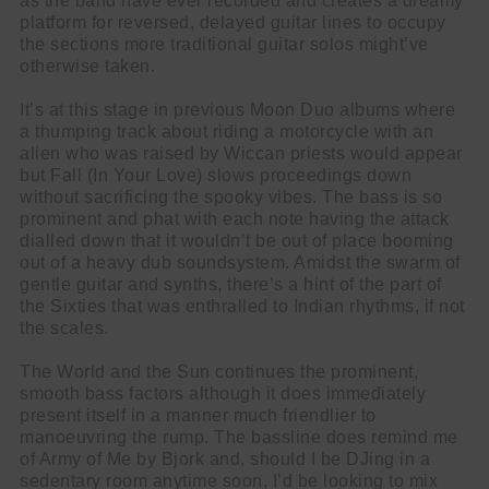
as the band have ever recorded and creates a dreamy
platform for reversed, delayed guitar lines to occupy
the sections more traditional guitar solos might’ve
otherwise taken.
It’s at this stage in previous Moon Duo albums where
a thumping track about riding a motorcycle with an
alien who was raised by Wiccan priests would appear
but Fall (In Your Love) slows proceedings down
without sacrificing the spooky vibes. The bass is so
prominent and phat with each note having the attack
dialled down that it wouldn’t be out of place booming
out of a heavy dub soundsystem. Amidst the swarm of
gentle guitar and synths, there’s a hint of the part of
the Sixties that was enthralled to Indian rhythms, if not
the scales.
The World and the Sun continues the prominent,
smooth bass factors although it does immediately
present itself in a manner much friendlier to
manoeuvring the rump. The bassline does remind me
of Army of Me by Bjork and, should I be DJing in a
sedentary room anytime soon, I’d be looking to mix