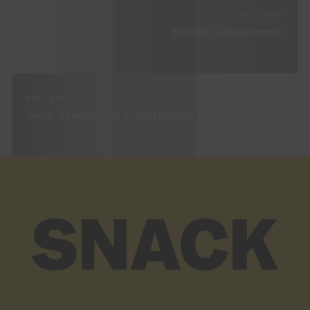
NEXT STORY
Reading is fundamental
PREV STORY
Single Review – Boy With The Lion Head ‘Blind’