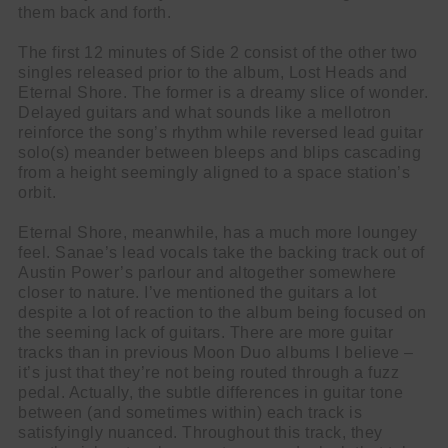
them back and forth.
The first 12 minutes of Side 2 consist of the other two
singles released prior to the album, Lost Heads and
Eternal Shore. The former is a dreamy slice of wonder.
Delayed guitars and what sounds like a mellotron
reinforce the song’s rhythm while reversed lead guitar
solo(s) meander between bleeps and blips cascading
from a height seemingly aligned to a space station’s
orbit.
Eternal Shore, meanwhile, has a much more loungey
feel. Sanae’s lead vocals take the backing track out of
Austin Power’s parlour and altogether somewhere
closer to nature. I’ve mentioned the guitars a lot
despite a lot of reaction to the album being focused on
the seeming lack of guitars. There are more guitar
tracks than in previous Moon Duo albums I believe –
it’s just that they’re not being routed through a fuzz
pedal. Actually, the subtle differences in guitar tone
between (and sometimes within) each track is
satisfyingly nuanced. Throughout this track, they