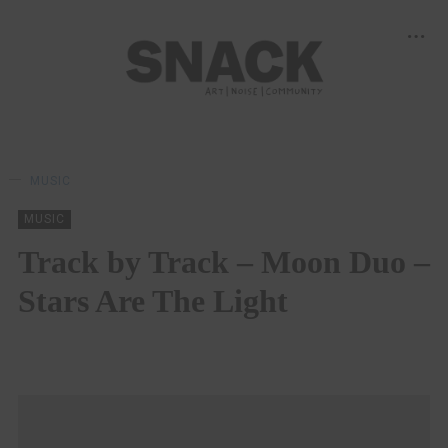
MUSIC
MUSIC
Track by Track – Moon Duo –
Stars Are The Light
STEPHEN MCCOLGAN
23/10/2019