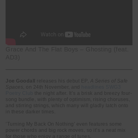
Grace And The Flat Boys – Ghosting (feat.
AD3)
Joe Goodall
releases his debut EP,
A Series of Safe
Spaces
, on 24th November, and
headlines SWG3
Poetry Club
the night after. It’s a brisk and breezy four-
song bundle, with plenty of optimism, rising choruses,
and stirring strings, which many will gladly latch onto
in these darker times.
’Turning My Back On Nothing’ even features some
power chords and big rock moves, so it’s a neat mix
for those who enjoy a range of tunes.