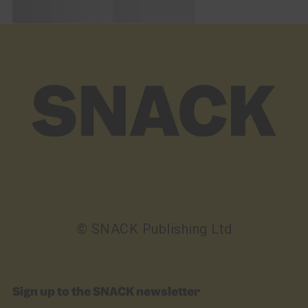
© SNACK Publishing Ltd
Sign up to the SNACK newsletter