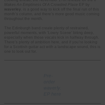
Makes An Emptiness Of A Crowded Place
EP by
waverley
. is a good way to kick off the final run of this
month’s column, and there’s more good music coming
throughout the month.
The Edinburgh band create plenty of restrained,
powerful moments, with ‘Lowry Scene’ biting deep,
especially when those vocals kick in halfway through.
There’s plenty of ambition here, and if you’re looking
for a Scottish guitar act with a landscape sound, this is
one to look out for.
Pre-
order
waverly.
EP here