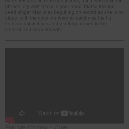
offers rewards on repeated listens, and if you have the
phrase ‘cry wolf’ stuck in your head, blame this lot.
Lead singer Maz is as beguiling on record as she is on
stage, with the vocal delivery as catchy as the flu
season that will be rapidly rolling around to the
Central Belt soon enough.
Frankie Morrow – Cruel