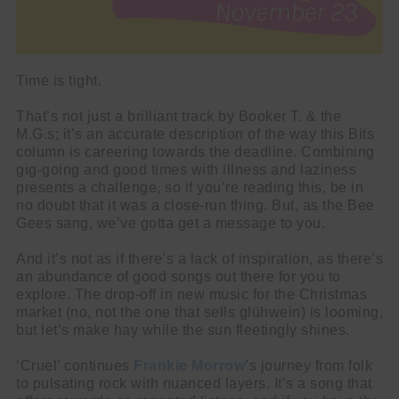
Time is tight.
That’s not just a brilliant track by Booker T. & the
M.G.s; it’s an accurate description of the way this Bits
column is careering towards the deadline. Combining
gig-going and good times with illness and laziness
presents a challenge, so if you’re reading this, be in
no doubt that it was a close-run thing. But, as the Bee
Gees sang, we’ve gotta get a message to you.
And it’s not as if there’s a lack of inspiration, as there’s
an abundance of good songs out there for you to
explore. The drop-off in new music for the Christmas
market (no, not the one that sells glühwein) is looming,
but let’s make hay while the sun fleetingly shines.
‘Cruel’ continues
Frankie Morrow
’s journey from folk
to pulsating rock with nuanced layers. It’s a song that