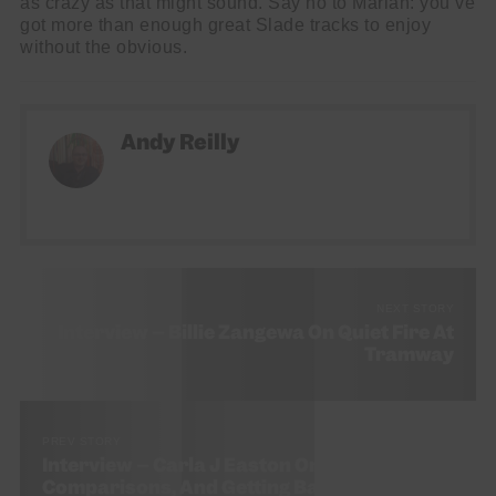
as crazy as that might sound. Say no to Mariah: you’ve
got more than enough great Slade tracks to enjoy
without the obvious.
Andy Reilly
NEXT STORY
Interview – Billie Zangewa On Quiet Fire At
Tramway
PREV STORY
Interview – Carla J Easton On Production,
Comparisons, And Getting Back To Yourself.