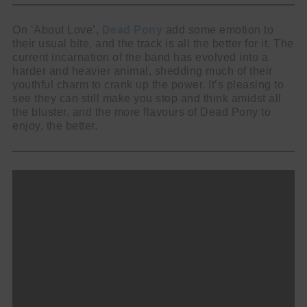
On ‘About Love’,
Dead Pony
add some emotion to
their usual bite, and the track is all the better for it. The
current incarnation of the band has evolved into a
harder and heavier animal, shedding much of their
youthful charm to crank up the power. It’s pleasing to
see they can still make you stop and think amidst all
the bluster, and the more flavours of Dead Pony to
enjoy, the better.