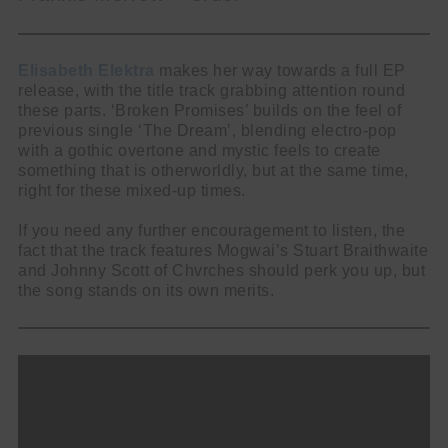
Elisabeth Elektra
makes her way towards a full EP
release, with the title track grabbing attention round
these parts. ‘Broken Promises’ builds on the feel of
previous single ‘The Dream’, blending electro-pop
with a gothic overtone and mystic feels to create
something that is otherworldly, but at the same time,
right for these mixed-up times.
If you need any further encouragement to listen, the
fact that the track features Mogwai’s Stuart Braithwaite
and Johnny Scott of Chvrches should perk you up, but
the song stands on its own merits.