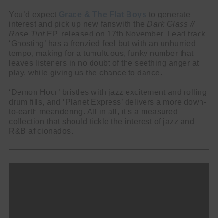
You’d expect
Grace & The Flat Boys
to generate
interest and pick up new fanswith the
Dark Glass //
Rose Tint
EP, released on 17th November. Lead track
‘Ghosting’ has a frenzied feel but with an unhurried
tempo, making for a tumultuous, funky number that
leaves listeners in no doubt of the seething anger at
play, while giving us the chance to dance.
‘Demon Hour’ bristles with jazz excitement and rolling
drum fills, and ‘Planet Express’ delivers a more down-
to-earth meandering. All in all, it’s a measured
collection that should tickle the interest of jazz and
R&B aficionados.