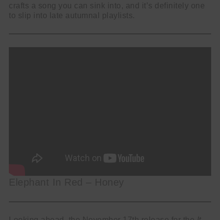
crafts a song you can sink into, and it’s definitely one
to slip into late autumnal playlists.
Elephant In Red – Honey
Looking ahead, the November 17th release for the
It