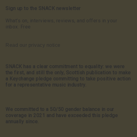
Sign up to the SNACK newsletter
What’s on, interviews, reviews, and offers in your
inbox. Free
Read our privacy notice
SNACK has a clear commitment to equality: we were
the first, and still the only, Scottish publication to make
a Keychange pledge committing to take positive action
for a representative music industry.
We committed to a 50/50 gender balance in our
coverage in 2021 and have exceeded this pledge
annually since.