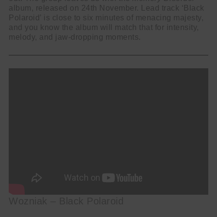
album, released on 24th November. Lead track ‘Black
Polaroid’ is close to six minutes of menacing majesty,
and you know the album will match that for intensity,
melody, and jaw-dropping moments.
Wozniak – Black Polaroid