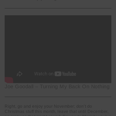
Joe Goodall – Turning My Back On Nothing
Right, go and enjoy your November; don’t do
Christmas stuff this month, leave that until December,