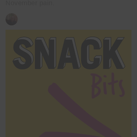
November pain.
ANDY REILLY
13/11/2023