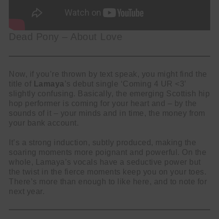
Dead Pony – About Love
Now, if you’re thrown by text speak, you might find the
title of
Lamaya
’s debut single ‘Coming 4 UR <3’
slightly confusing. Basically, the emerging Scottish hip
hop performer is coming for your heart and – by the
sounds of it – your minds and in time, the money from
your bank account.
It’s a strong induction, subtly produced, making the
soaring moments more poignant and powerful. On the
whole, Lamaya’s vocals have a seductive power but
the twist in the fierce moments keep you on your toes.
There’s more than enough to like here, and to note for
next year.