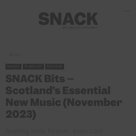
MUSIC
MUSIC
PLAYLIST
REVIEW
SNACK Bits –
Scotland’s Essential
New Music (November
2023)
Nothing lasts forever, even cold