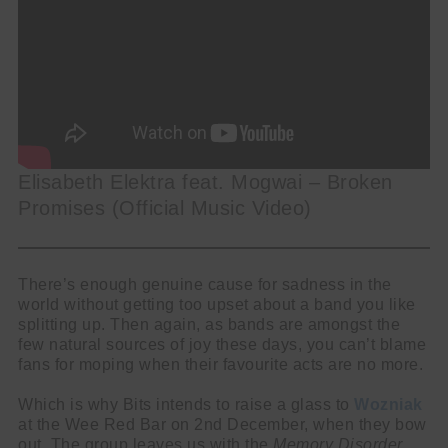
Elisabeth Elektra feat. Mogwai – Broken
Promises (Official Music Video)
There’s enough genuine cause for sadness in the
world without getting too upset about a band you like
splitting up. Then again, as bands are amongst the
few natural sources of joy these days, you can’t blame
fans for moping when their favourite acts are no more.
Which is why Bits intends to raise a glass to
Wozniak
at the Wee Red Bar on 2nd December, when they bow
out. The group leaves us with the
Memory Disorder