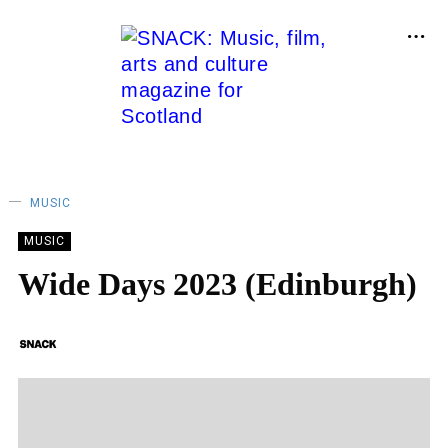
MUSIC
MUSIC
Wide Days 2023 (Edinburgh)
SNACK
14/04/2023