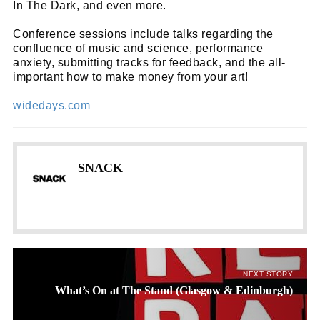
In The Dark, and even more.
Conference sessions include talks regarding the
confluence of music and science, performance
anxiety, submitting tracks for feedback, and the all-
important how to make money from your art!
widedays.com
SNACK
NEXT STORY
What’s On at The Stand (Glasgow & Edinburgh)