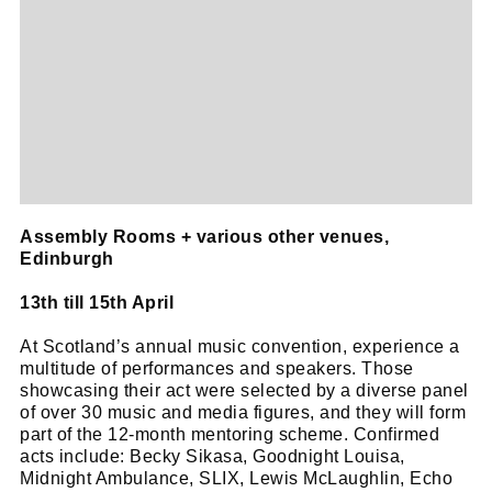
Assembly Rooms + various other venues,
Edinburgh
13th till 15th April
At Scotland’s annual music convention, experience a
multitude of performances and speakers. Those
showcasing their act were selected by a diverse panel
of over 30 music and media figures, and they will form
part of the 12-month mentoring scheme. Confirmed
acts include: Becky Sikasa, Goodnight Louisa,
Midnight Ambulance, SLIX, Lewis McLaughlin, Echo