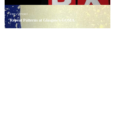
PREV STORY
Repeat Patterns at Glasgow’s GOMA
© SNACK Publishing Ltd